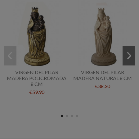
VIRGEN DEL PILAR
VIRGEN DEL PILAR
MADERA POLICROMADA
MADERA NATURAL 8 CM
8 CM
€38.30
€59.90