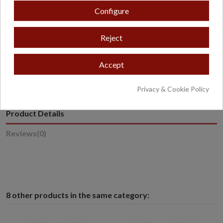
Configure
Reject
* Excludes oversized or overweight products.
Accept
Privacy & Cookie Policy
Product Details
Reviews
(0)
8 other products in the same category: