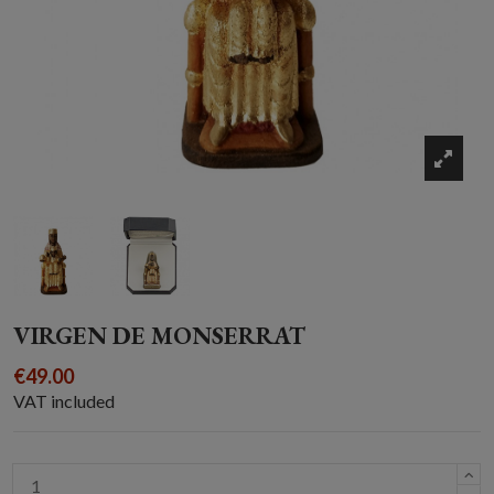
VIRGEN DE MONSERRAT
€49.00
VAT included