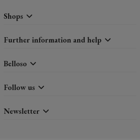
Shops
Further information and help
Belloso
Follow us
Newsletter