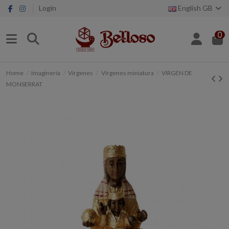
Login
English GB
0
Home
Imaginería
Vírgenes
Vírgenes miniatura
VIRGEN DE
MONSERRAT