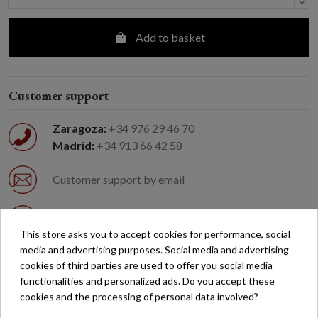
Add to basket
Customer support
Zaragoza:
+34 976 29 46 70
Madrid:
+34 913 66 42 58
Customer support by email
Easy returns
This store asks you to accept cookies for performance, social
media and advertising purposes. Social media and advertising
Free shipping on orders over €200*
cookies of third parties are used to offer you social media
functionalities and personalized ads. Do you accept these
cookies and the processing of personal data involved?
Secure payment