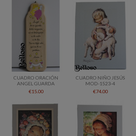
CUADRO ORACIÓN
CUADRO NIÑO JESÚS
ANGEL GUARDA
MOD-1523-4
€15.00
€74.00