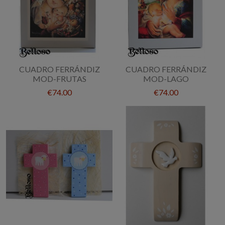
CUADRO FERRÁNDIZ
CUADRO FERRÁNDIZ
MOD-FRUTAS
MOD-LAGO
€74.00
€74.00