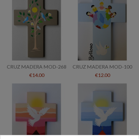
CRUZ MADERA MOD-268
CRUZ MADERA MOD-100
€14.00
€12.00