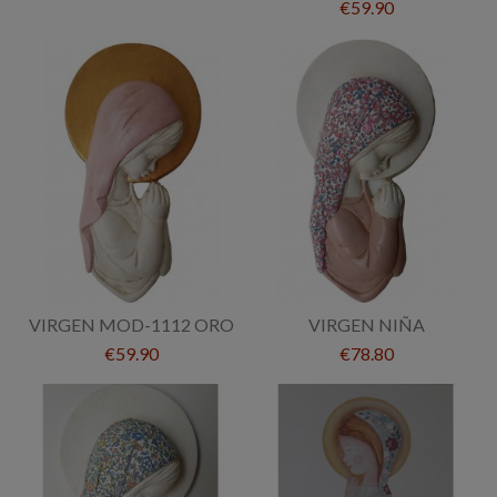
€59.90
VIRGEN MOD-1112 ORO
VIRGEN NIÑA
€59.90
€78.80