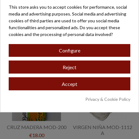
This store asks you to accept cookies for performance, social
media and advertising purposes. Social media and advertising
cookies of third parties are used to offer you social media
CRUZ MADERA ROSA
CRUZ MADERA AZUL
functionalities and personalized ads. Do you accept these
MOD-818
MOD-817
cookies and the processing of personal data involved?
€15.00
€15.00
Configure
Reject
Accept
Privacy & Cookie Policy
CRUZ MADERA MOD-200
VIRGEN NIÑA MOD-1112
A
€18.00