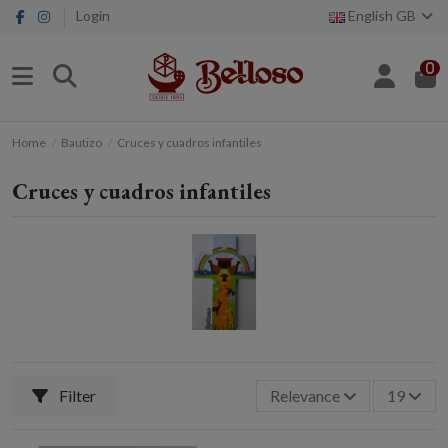
Login
English GB
0
Home
Bautizo
Cruces y cuadros infantiles
Cruces y cuadros infantiles
Filter
Relevance
19