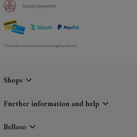
Secure payment
* Excludes oversized or overweight products.
Shops
Further information and help
Belloso