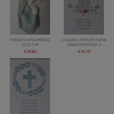
VIRGEN NIÑA PARED
CUADRO VIRGEN NIÑA
1112 TM
ORACIÓN MOD-1
€78.80
€32.70