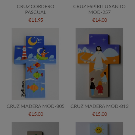
CRUZ CORDERO
CRUZ ESPÍRITU SANTO
PASCUAL
MOD-257
€11.95
€14.00
CRUZ MADERA MOD-805
CRUZ MADERA MOD-813
€15.00
€15.00