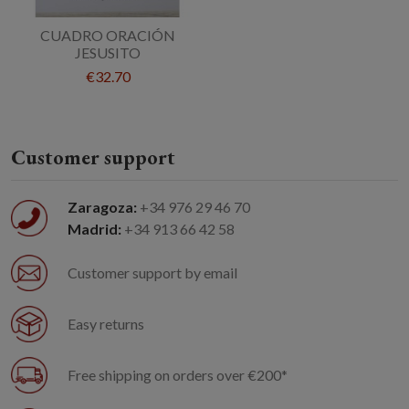
CUADRO ORACIÓN
JESUSITO
€32.70
Customer support
Zaragoza:
+34 976 29 46 70
Madrid:
+34 913 66 42 58
Customer support by email
Easy returns
Free shipping on orders over €200*