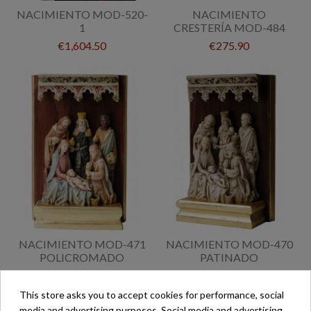
NACIMIENTO MOD-520-
NACIMIENTO
1
CRESTERÍA MOD-484
€1,604.50
€275.90
NACIMIENTO MOD-471
NACIMIENTO MOD-470
POLICROMADO
PATINADO
€345.60
€298.30
This store asks you to accept cookies for performance, social
media and advertising purposes. Social media and advertising