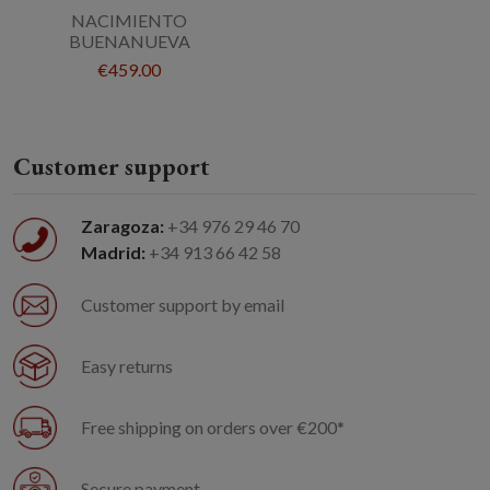
NACIMIENTO
BUENANUEVA
€459.00
Customer support
Zaragoza:
+34 976 29 46 70
Madrid:
+34 913 66 42 58
Customer support by email
Easy returns
Free shipping on orders over €200*
Secure payment