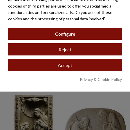
cookies of third parties are used to offer you social media
functionalities and personalized ads. Do you accept these
cookies and the processing of personal data involved?
Configure
Reject
Accept
NACIMIENTO
NACIMIENTO
ADORACIÓN PASTORES
CRESTERIA MOD-473
MOD-474
POLI
Privacy & Cookie Policy
€265.35
€345.60