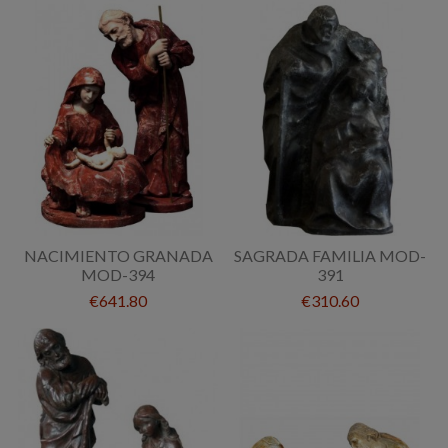
NACIMIENTO GRANADA
SAGRADA FAMILIA MOD-
MOD-394
391
€641.80
€310.60