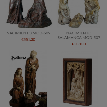
NACIMIENTO MOD-509
NACIMIENTO
SALAMANCA MOD-507
€551.30
€353.80