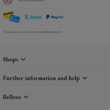
* Excludes oversized or overweight products.
Shops
Further information and help
Belloso