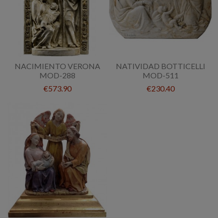
NACIMIENTO VERONA
NATIVIDAD BOTTICELLI
MOD-288
MOD-511
€573.90
€230.40