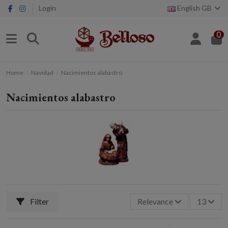
Login
English GB
0
Home
Navidad
Nacimientos alabastro
Nacimientos alabastro
Filter
Relevance
13