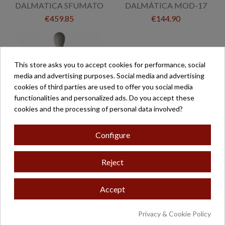
DALMATICA SFUMATO
DALMÁTICA MOD-17
€459.85
€144.90
This store asks you to accept cookies for performance, social
media and advertising purposes. Social media and advertising
cookies of third parties are used to offer you social media
functionalities and personalized ads. Do you accept these
cookies and the processing of personal data involved?
Configure
DÁLMATICA POLIÉSTER
Reject
GALÓN JUAN
€286.00
Accept
Privacy & Cookie Policy