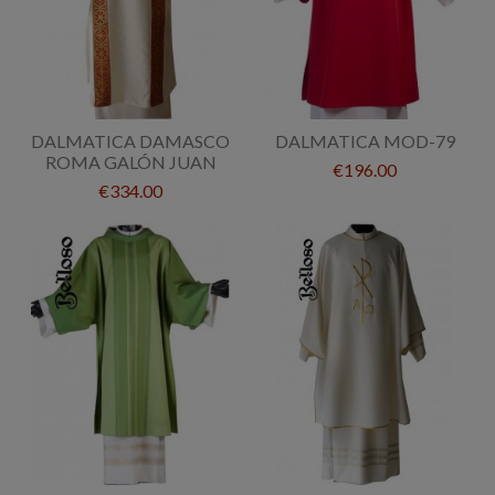
DALMATICA DAMASCO
DALMATICA MOD-79
ROMA GALÓN JUAN
€196.00
€334.00