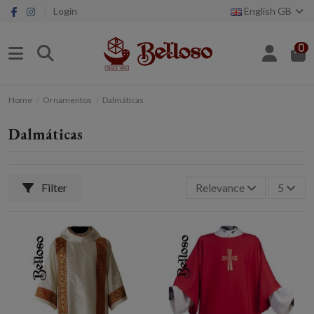
Login
English GB
0
Home
Ornamentos
Dalmáticas
Dalmáticas
Filter
Relevance
5