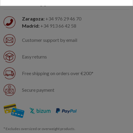
Customer support
Zaragoza:
+34 976 29 46 70
Madrid:
+34 913 66 42 58
Customer support by email
Easy returns
Free shipping on orders over €200*
Secure payment
* Excludes oversized or overweight products.