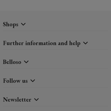
Shops
Further information and help
Belloso
Follow us
Newsletter