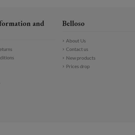
formation and
Belloso
About Us
eturns
Contact us
ditions
New products
Prices drop
y