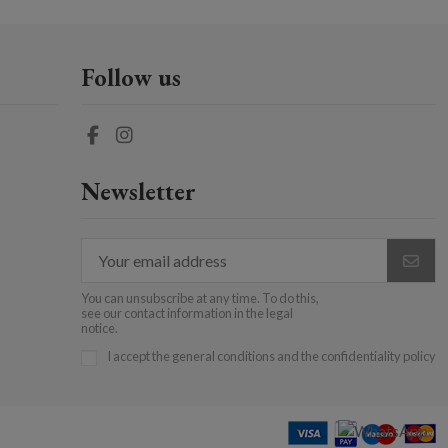
Follow us
Newsletter
You can unsubscribe at any time. To do this,
see our contact information in the legal
notice.
I accept the general conditions and the confidentiality policy