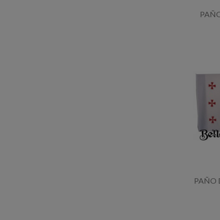
PAÑ
PAÑO 