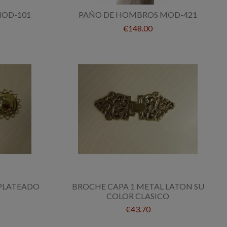
OD-101
PAÑO DE HOMBROS MOD-421
€148.00
 PLATEADO
BROCHE CAPA 1 METAL LATON SU
COLOR CLASICO
€43.70