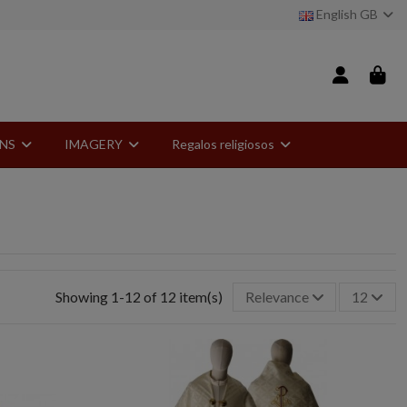
English GB
ONS
IMAGERY
Regalos religiosos
Showing 1-12 of 12 item(s)
Relevance
12