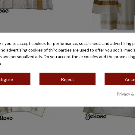
HOMBROS TISÚ LAMPASERA
PAÑO DE HOMBROS DCO
TRECHO, BORDADO 50
G/ARA ESTREC
ks you to accept cookies for performance, social media and advertising 
€483.65
€373.25
and advertising cookies of third parties are used to offer you social medi
es and personalized ads. Do you accept these cookies and the processing
?
figure
Reject
Acce
Privacy &