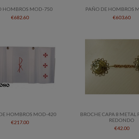
O HOMBROS MOD-750
PAÑO DE HOMBROS M
€682.60
€603.60
DE HOMBROS MOD-420
BROCHE CAPA 8 METAL
REDONDO
€217.00
€42.00