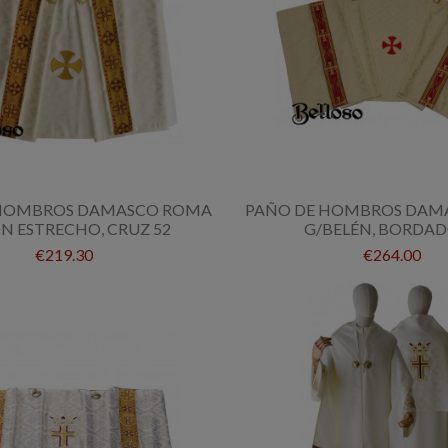
 HOMBROS DAMASCO ROMA
PAÑO DE HOMBROS DAM
N ESTRECHO, CRUZ 52
G/BELÉN, BORDAD
€219.30
€264.00