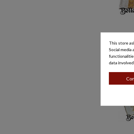
PAÑO DE 
G/ES
This store as
Social media 
functionaliti
data involved
Con