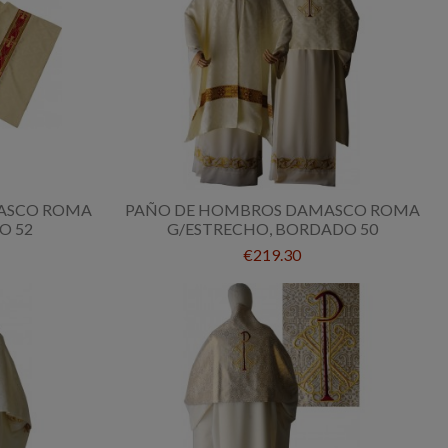
ASCO ROMA
PAÑO DE HOMBROS DAMASCO ROMA
O 52
G/ESTRECHO, BORDADO 50
€219.30