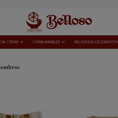
CAL ITEMS
CONSUMABLES
RELIGIOUS CELEBRATI
hombros