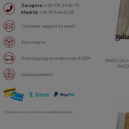
Zaragoza:
+34 976 29 46 70
Madrid:
+34 913 66 42 58
Customer support by email
Easy returns
Free shipping on orders over €200*
PAÑO DE
GALO
Secure payment
* Excludes oversized or overweight products.