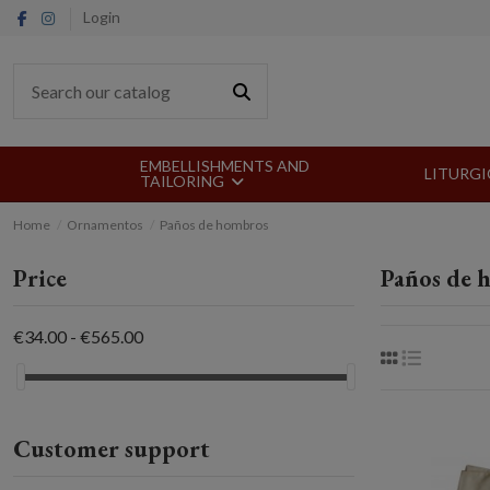
Login
EMBELLISHMENTS AND
LITURGI
TAILORING
Home
Ornamentos
Paños de hombros
Price
Paños de 
€34.00 - €565.00
Customer support