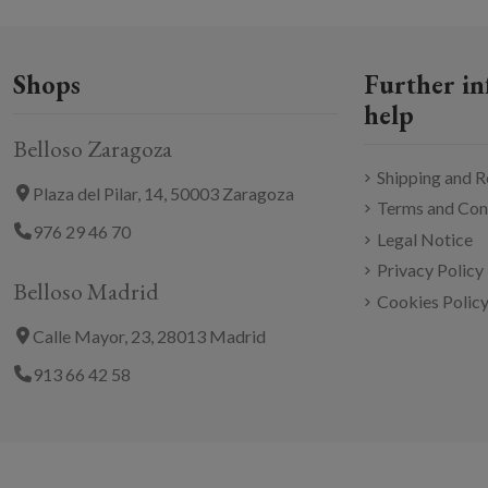
Shops
Further in
help
Belloso Zaragoza
Shipping and R
Plaza del Pilar, 14, 50003 Zaragoza
Terms and Con
976 29 46 70
Legal Notice
Privacy Policy
Belloso Madrid
Cookies Polic
Calle Mayor, 23, 28013 Madrid
913 66 42 58