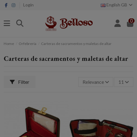
Login
English GB
0
Home
Orfebrería
Carteras de sacramentos y maletas de altar
Carteras de sacramentos y maletas de altar
Filter
Relevance
11