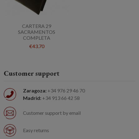
CARTERA 29
SACRAMENTOS
COMPLETA
€43.70
Customer support
Zaragoza:
+34 976 29 46 70
Madrid:
+34 913 66 42 58
Customer support by email
Easy returns