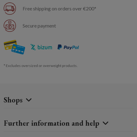
Free shipping on orders over €200*
Secure payment
* Excludes oversized or overweight products.
Shops
Further information and help