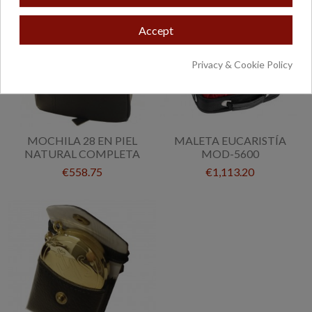
Accept
Privacy & Cookie Policy
MOCHILA 28 EN PIEL
MALETA EUCARISTÍA
NATURAL COMPLETA
MOD-5600
€558.75
€1,113.20