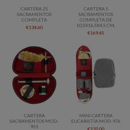
CARTERA 25
CARTERA 5
SACRAMENTOS
SACRAMENTOS
COMPLETA
COMPLETA DE
10,5X16,5X4,5 CM,
€134.60
€169.45
CARTERA
MINI CARTERA
SACRAMENTOS MOD-
EUCARISTÍA MOD-976
951
€232.00