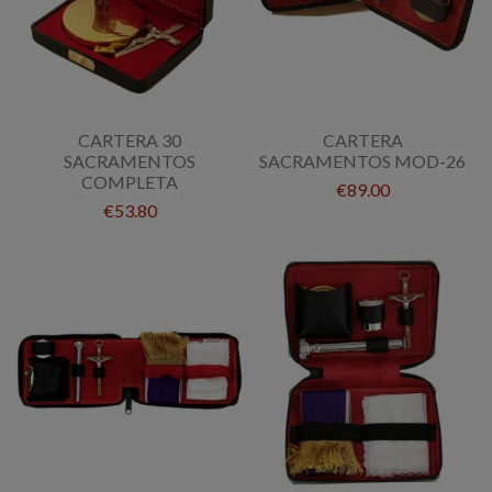
CARTERA 30
CARTERA
SACRAMENTOS
SACRAMENTOS MOD-26
COMPLETA
€89.00
€53.80