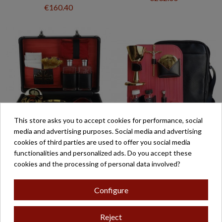
€160.40
This store asks you to accept cookies for performance, social
media and advertising purposes. Social media and advertising
cookies of third parties are used to offer you social media
MALETA ALTAR 4
CARTERA BANDOLERA
functionalities and personalized ads. Do you accept these
COMPLETA CON
MOD- 9
cookies and the processing of personal data involved?
ACCESORIOS 21X32X12
€399.00
€408.40
Configure
Reject