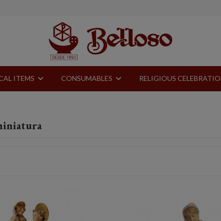
CAL ITEMS
CONSUMABLES
RELIGIOUS CELEBRATI
miniatura