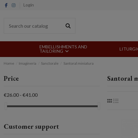
Login
EMBELLISHMENTS AND
LITURGI
TAILORING
Home
Imaginería
Sanctorale
Santoral miniatura
Price
Santoral 
€26.00 - €41.00
Customer support