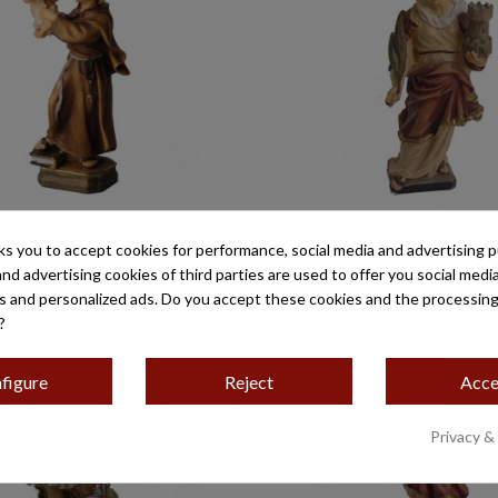
TONIO MOD-10310 MINI
SANTA BÁRBARA 
ks you to accept cookies for performance, social media and advertising 
€32.45
€39.50
and advertising cookies of third parties are used to offer you social medi
es and personalized ads. Do you accept these cookies and the processing
?
figure
Reject
Acce
Privacy &