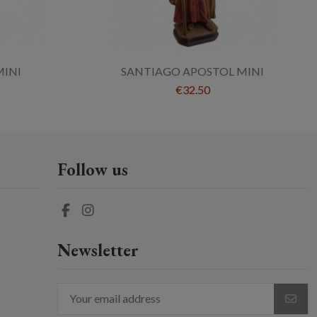
MINI
SANTIAGO APOSTOL MINI
€32.50
Follow us
Newsletter