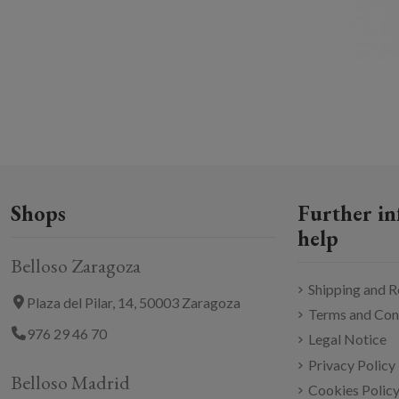
Shops
Further in
help
Belloso Zaragoza
Shipping and R
Plaza del Pilar, 14, 50003 Zaragoza
Terms and Con
976 29 46 70
Legal Notice
Privacy Policy
Belloso Madrid
Cookies Polic