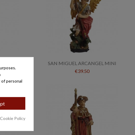
MINI
SAN MIGUEL ARCANGEL MINI
purposes.
€39.50
a
 of personal
pt
 Cookie Policy