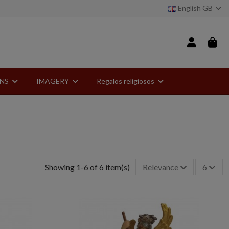
English GB
ONS
IMAGERY
Regalos religiosos
Showing 1-6 of 6 item(s)
Relevance
6