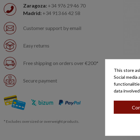
Zaragoza:
+34 976 29 46 70
Madrid:
+34 913 66 42 58
Customer support by email
Easy returns
Free shipping on orders over €200*
SAN AN
This store as
Social media 
Secure payment
functionaliti
data involved
Con
* Excludes oversized or overweight products.