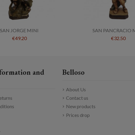
SAN JORGE MINI
SAN PANCRACIO 
€49.20
€32.50
formation and
Belloso
About Us
eturns
Contact us
ditions
New products
Prices drop
y