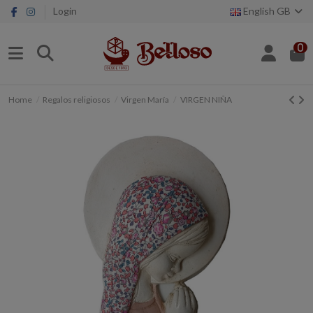
Login
English GB
0
Home
Regalos religiosos
Virgen María
VIRGEN NIÑA