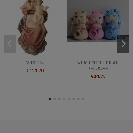
VIRGEN
VIRGEN DEL PILAR
PELUCHE
€121.20
€14.90