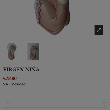
VIRGEN NIÑA
€78.80
VAT included