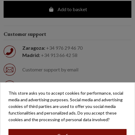
Add to basket
Customer support
Zaragoza:
+34 976 29 46 70
Madrid:
+34 913 66 42 58
Customer support by email
Easy returns
This store asks you to accept cookies for performance, social
media and advertising purposes. Social media and advertising
Free shipping on orders over €200*
cookies of third parties are used to offer you social media
functionalities and personalized ads. Do you accept these
cookies and the processing of personal data involved?
Secure payment