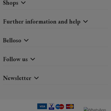
Shops
Further information and help
Belloso
Follow us
Newsletter