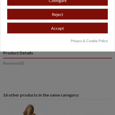
Configure
Reject
* Excludes oversized or overweight products.
Accept
Privacy & Cookie Policy
Product Details
Reviews
(0)
16 other products in the same category: