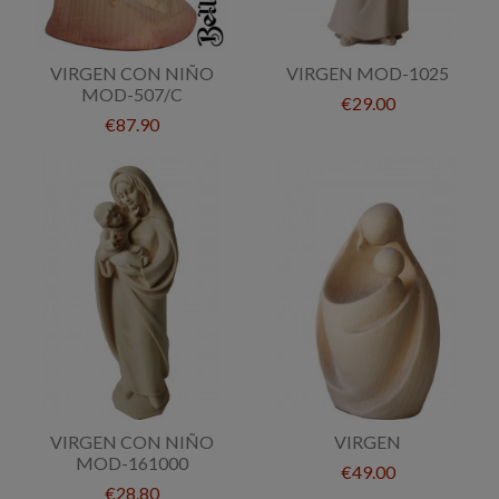
VIRGEN CON NIÑO
VIRGEN MOD-1025
MOD-507/C
€29.00
€87.90
VIRGEN CON NIÑO
VIRGEN
MOD-161000
€49.00
€28.80