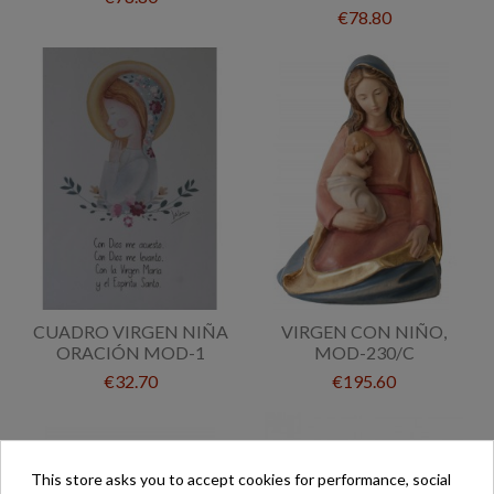
€78.80
CUADRO VIRGEN NIÑA
VIRGEN CON NIÑO,
ORACIÓN MOD-1
MOD-230/C
€32.70
€195.60
This store asks you to accept cookies for performance, social