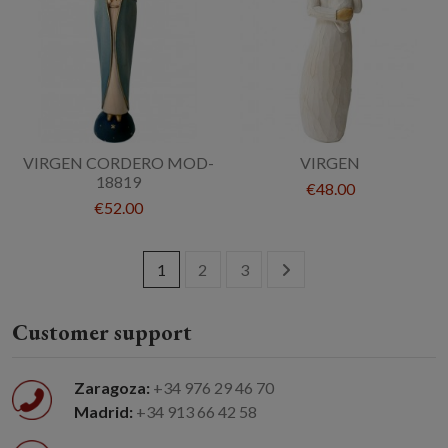
VIRGEN CORDERO MOD-
VIRGEN
18819
€48.00
€52.00
1
2
3
Customer support
Zaragoza:
+34 976 29 46 70
Madrid:
+34 913 66 42 58