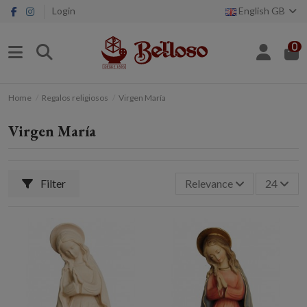
Login
English GB
0
Home
Regalos religiosos
Virgen María
Virgen María
Filter
Relevance
24