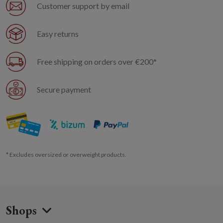
Customer support by email
Easy returns
Free shipping on orders over €200*
Secure payment
* Excludes oversized or overweight products.
Shops