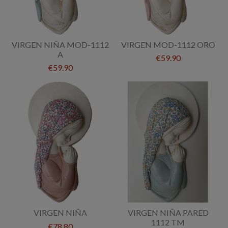
VIRGEN NIÑA MOD-1112
VIRGEN MOD-1112 ORO
A
€59.90
€59.90
VIRGEN NIÑA
VIRGEN NIÑA PARED
1112 TM
€78.80