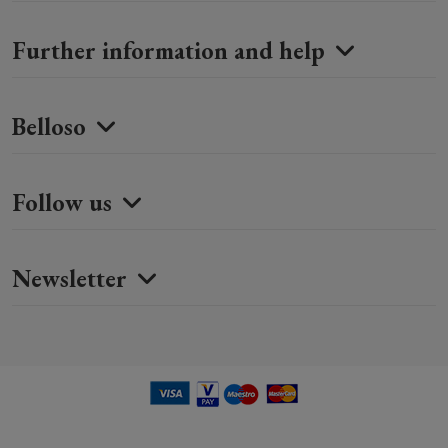
Further information and help
Belloso
Follow us
Newsletter