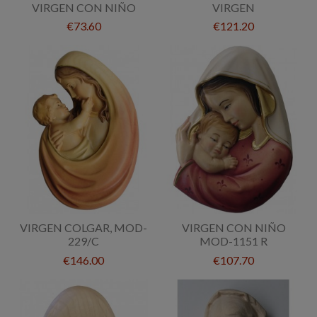
VIRGEN CON NIÑO
VIRGEN
€73.60
€121.20
VIRGEN COLGAR, MOD-
VIRGEN CON NIÑO
229/C
MOD-1151 R
€146.00
€107.70