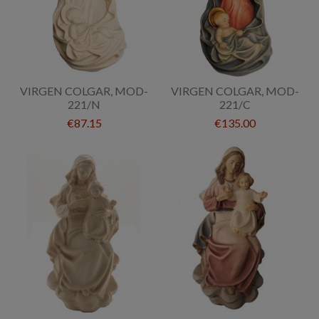
VIRGEN COLGAR, MOD-
VIRGEN COLGAR, MOD-
221/N
221/C
€87.15
€135.00