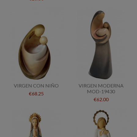
VIRGEN CON NIÑO
VIRGEN MODERNA
MOD-19430
€68.25
€62.00