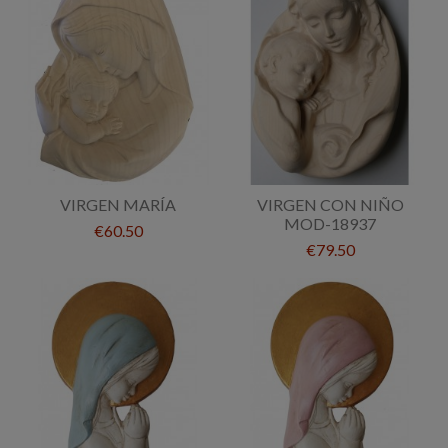
VIRGEN MARÍA
VIRGEN CON NIÑO
MOD-18937
€60.50
€79.50