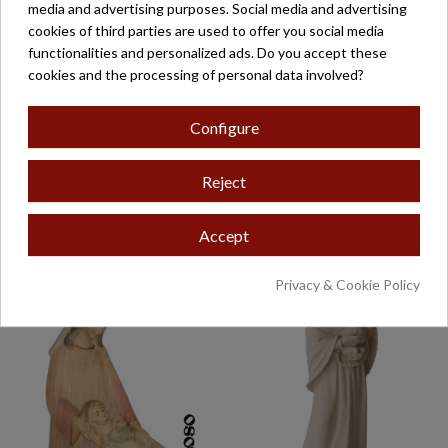
media and advertising purposes. Social media and advertising
cookies of third parties are used to offer you social media
functionalities and personalized ads. Do you accept these
cookies and the processing of personal data involved?
Configure
Reject
VIRGEN SENTADA
VIRGEN CON NIÑO
MOD-230/N
€114.00
€71.50
Accept
Privacy & Cookie Policy