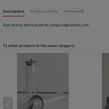
Description
Product Details
Reviews
(0)
Solicite más información en zaragoza@belloso.com
11 other products in the same category: