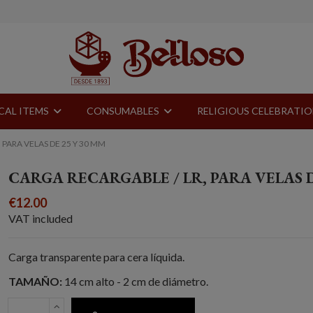
CAL ITEMS
CONSUMABLES
RELIGIOUS CELEBRATI
 PARA VELAS DE 25 Y 30 MM
CARGA RECARGABLE / LR, PARA VELAS D
€12.00
VAT included
Carga transparente para cera líquida.
TAMAÑO:
14 cm alto - 2 cm de diámetro.