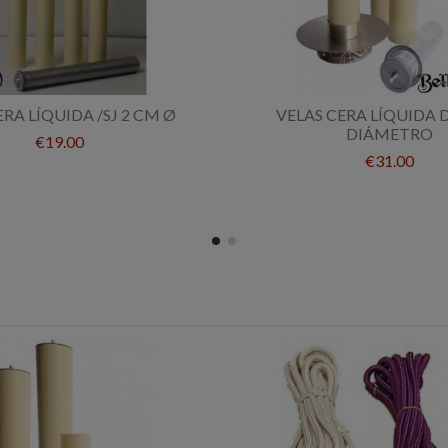
ERA LÍQUIDA /SJ 2 CM Ø
VELAS CERA LÍQUIDA 
DIÁMETRO
€19.00
€31.00