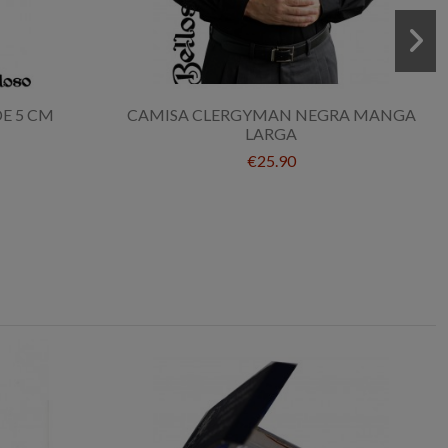
DE 5 CM
CAMISA CLERGYMAN NEGRA MANGA
LARGA
€25.90