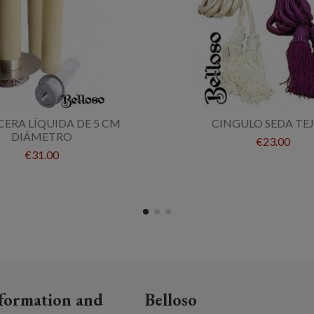
CERA LÍQUIDA DE 5 CM
CINGULO SEDA TE
DIÁMETRO
€23.00
€31.00
formation and
Belloso