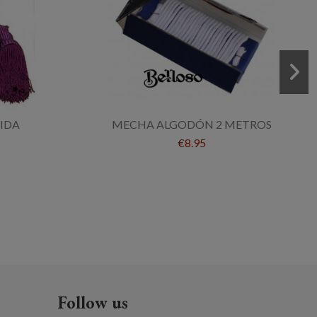
JIDA
MECHA ALGODÓN 2 METROS
€8.95
Follow us