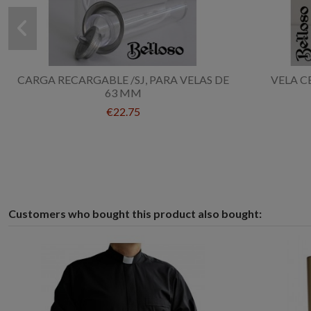
CARGA RECARGABLE /SJ, PARA VELAS DE
VELA C
63 MM
€22.75
Customers who bought this product also bought: