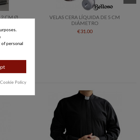
 2 CM Ø
VELAS CERA LÍQUIDA DE 5 CM
DIÁMETRO
purposes.
€31.00
a
 of personal
pt
 Cookie Policy