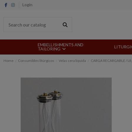
Login
EMBELLISHMENTS AND
LITURGI
TAILORING
Home
Consumibles litúrgicos
Velas cera líquida
CARGA RECARGABLE / LR,