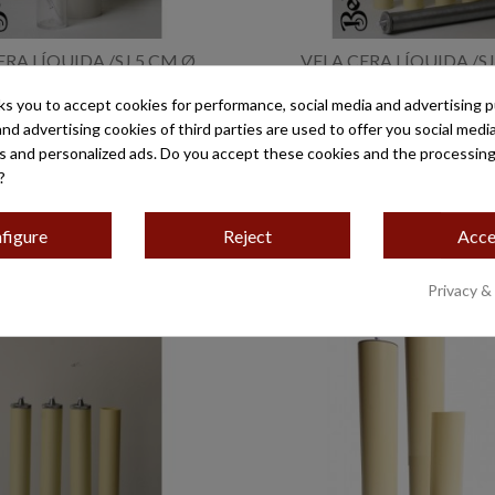
ERA LÍQUIDA /SJ 5 CM Ø
VELA CERA LÍQUIDA /SJ
€25.80
€19.00
ks you to accept cookies for performance, social media and advertising 
and advertising cookies of third parties are used to offer you social medi
es and personalized ads. Do you accept these cookies and the processing
?
figure
Reject
Acce
Privacy &