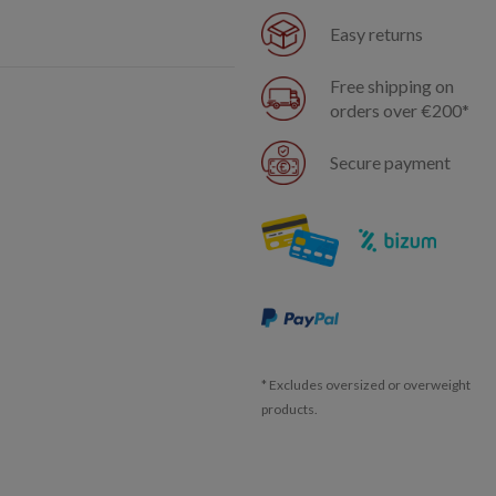
Easy returns
Free shipping on
orders over €200*
Secure payment
* Excludes oversized or overweight
products.