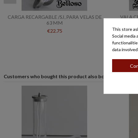
CARGA RECARGABLE /SJ, PARA VELAS DE
VALA C
63 MM
This store as
€22.75
Social media 
functionaliti
data involved
Con
Customers who bought this product also bought: