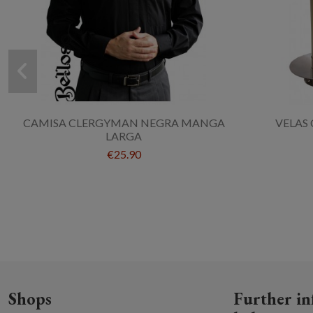
CAMISA CLERGYMAN NEGRA MANGA
VELAS 
LARGA
€25.90
Shops
Further in