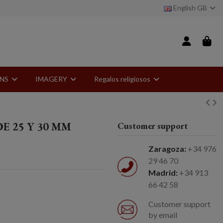
English GB
ONS
IMAGERY
Regalos religiosos
E 25 Y 30 MM
Customer support
Zaragoza:
+34 976
29 46 70
Madrid:
+34 913
66 42 58
Customer support
by email