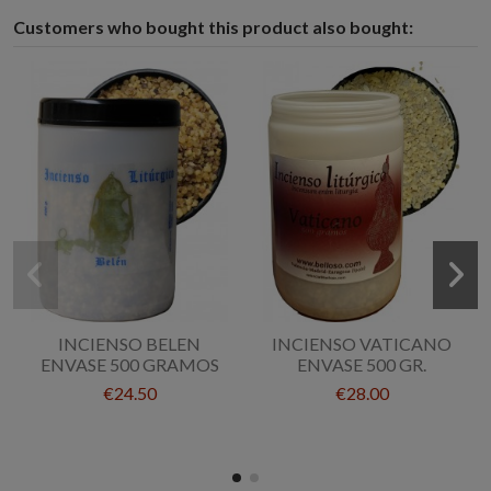
Customers who bought this product also bought:
INCIENSO BELEN
INCIENSO VATICANO
ENVASE 500 GRAMOS
ENVASE 500 GR.
€24.50
€28.00