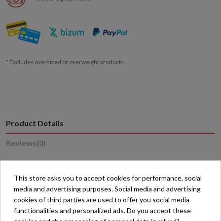
* Excludes oversized or overweight products.
Product Details
Reviews
(0)
This store asks you to accept cookies for performance, social
media and advertising purposes. Social media and advertising
cookies of third parties are used to offer you social media
16 other products in the same category:
functionalities and personalized ads. Do you accept these