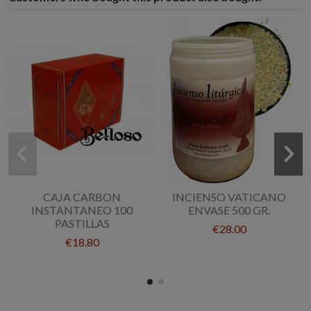
CAJA CARBON
INCIENSO VATICANO
INSTANTANEO 100
ENVASE 500 GR.
PASTILLAS
€28.00
€18.80