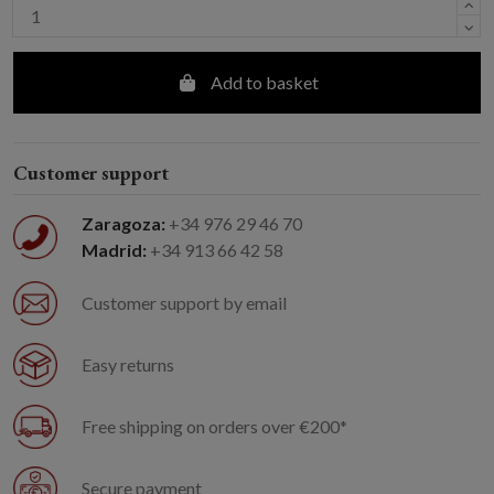
Add to basket
Customer support
Zaragoza:
+34 976 29 46 70
Madrid:
+34 913 66 42 58
Customer support by email
Easy returns
Free shipping on orders over €200*
Secure payment