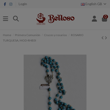
Login
English GB
0
Home
Primera Comunión
Cruces y rosarios
ROSARIO
TURQUESA, MOD-RHB3I