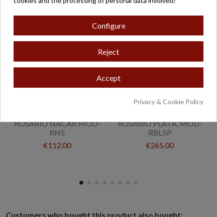
cookies and the processing of personal data involved?
Configure
Reject
Accept
Privacy & Cookie Policy
ROSARIO NACAR MOD-
ROSARIO PLATA, MOD-
RN5
RBL5P
€112.00
€265.00
Customers who bought this product also bought: