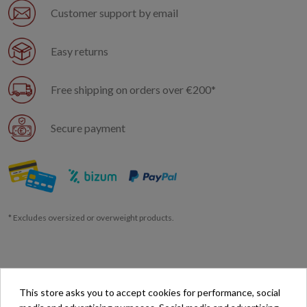
Customer support by email
Easy returns
Free shipping on orders over €200*
Secure payment
* Excludes oversized or overweight products.
This store asks you to accept cookies for performance, social
Description