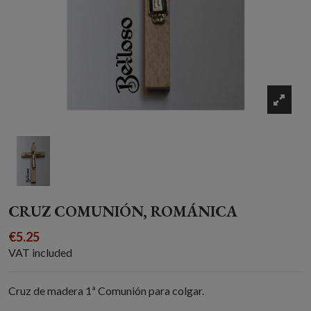
CRUZ COMUNIÓN, ROMÁNICA
€5.25
VAT included
Cruz de madera 1ª Comunión para colgar.