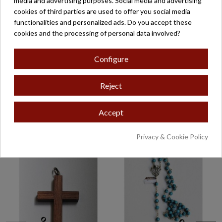
media and advertising purposes. Social media and advertising
cookies of third parties are used to offer you social media
Product Details
functionalities and personalized ads. Do you accept these
cookies and the processing of personal data involved?
Reviews
(0)
Configure
Posibilidad de incorporar cordón.
Solicite más información en zaragoza@belloso.com
Reject
Accept
16 other products in the same category:
Privacy & Cookie Policy