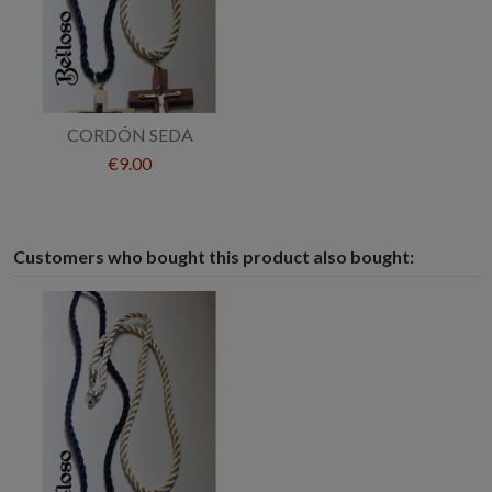
CORDÓN SEDA
€9.00
Customers who bought this product also bought: