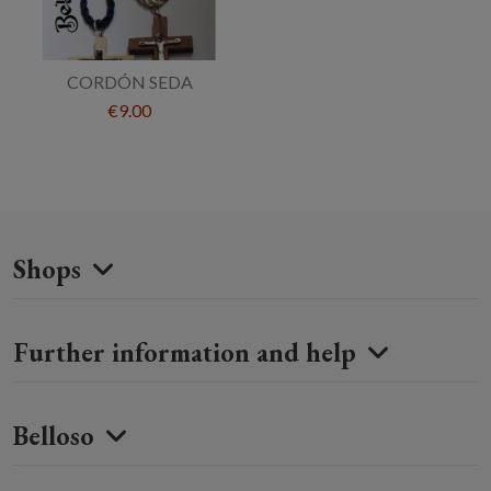
CORDÓN SEDA
€9.00
Shops
Further information and help
Belloso