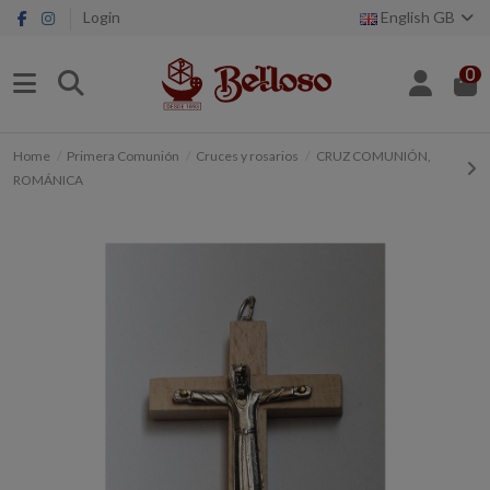
Login
English GB
0
Home
Primera Comunión
Cruces y rosarios
CRUZ COMUNIÓN,
ROMÁNICA