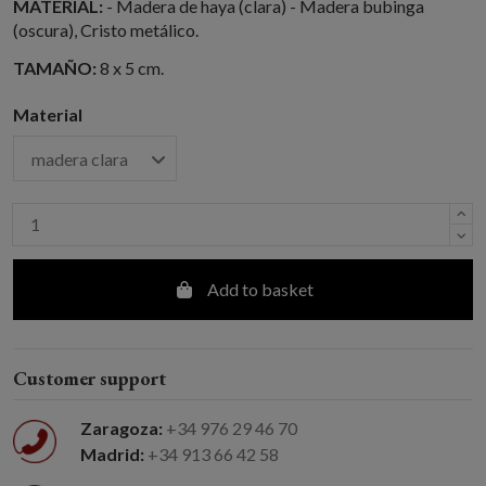
MATERIAL:
- Madera de haya (clara) - Madera bubinga
(oscura), Cristo metálico.
TAMAÑO:
8 x 5 cm.
Material
Add to basket
Customer support
Zaragoza:
+34 976 29 46 70
Madrid:
+34 913 66 42 58