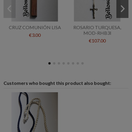
CRUZ COMUNIÓN LISA
ROSARIO TURQUESA,
MOD-RHB3I
€3.00
€107.00
Customers who bought this product also bought: