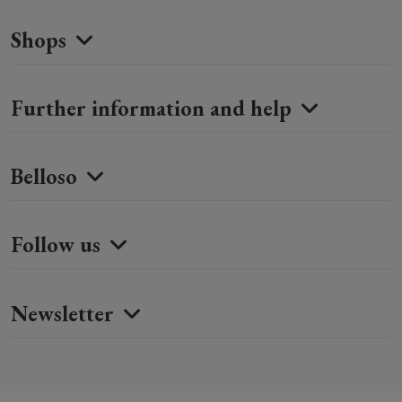
Shops
Further information and help
Belloso
Follow us
Newsletter