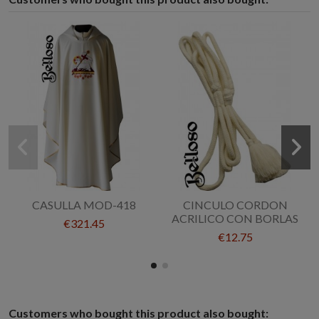
CASULLA MOD-418
CINCULO CORDON
ACRILICO CON BORLAS
€321.45
€12.75
Customers who bought this product also bought: