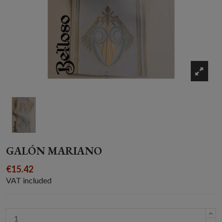
GALÓN MARIANO
€15.42
VAT included