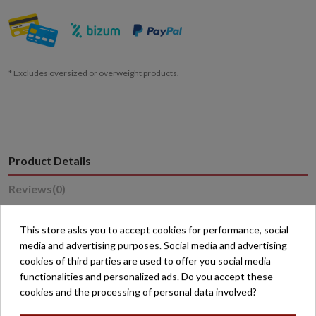
* Excludes oversized or overweight products.
Product Details
Reviews
(0)
This store asks you to accept cookies for performance, social
Reference
15661
media and advertising purposes. Social media and advertising
cookies of third parties are used to offer you social media
functionalities and personalized ads. Do you accept these
cookies and the processing of personal data involved?
16 other products in the same category: