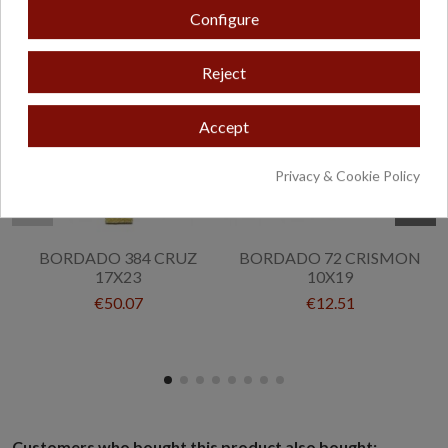
Configure
Reject
Accept
Privacy & Cookie Policy
BORDADO 384 CRUZ
BORDADO 72 CRISMON
17X23
10X19
€50.07
€12.51
Customers who bought this product also bought: