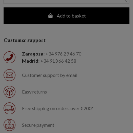
Add to basket
Customer support
Zaragoza:
+34 976 29 46 70
Madrid:
+34 913 66 42 58
Customer support by email
Easy returns
Free shipping on orders over €200*
Secure payment