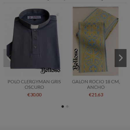
POLO CLERGYMAN GRIS
GALON ROCIO 18 CM,
OSCURO
ANCHO
€30.00
€21.63