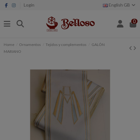
Login
English GB
0
Home
Ornamentos
Tejidos y complementos
GALÓN
MARIANO