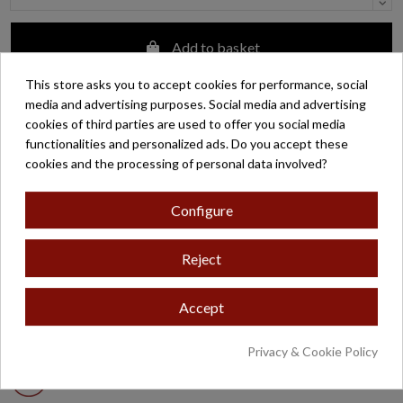
Add to basket
This store asks you to accept cookies for performance, social
media and advertising purposes. Social media and advertising
Customer support
cookies of third parties are used to offer you social media
functionalities and personalized ads. Do you accept these
Zaragoza:
+34 976 29 46 70
cookies and the processing of personal data involved?
Madrid:
+34 913 66 42 58
Configure
Customer support by email
Reject
Easy returns
Accept
Free shipping on orders over €200*
Privacy & Cookie Policy
Secure payment