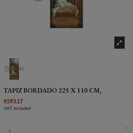
TAPIZ BORDADO 225 X 110 CM,
€593.17
VAT included