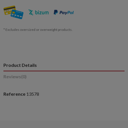
* Excludes oversized or overweight products.
Product Details
Reviews
(0)
Reference
13578