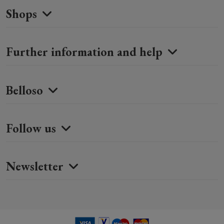
Shops
Further information and help
Belloso
Follow us
Newsletter