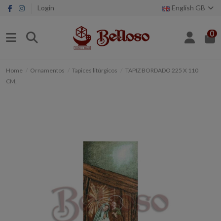
Login
English GB
0
Home
Ornamentos
Tapices litúrgicos
TAPIZ BORDADO 225 X 110
CM,