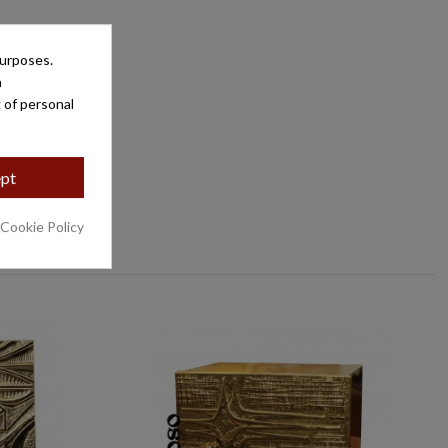
purposes.
a
 of personal
pt
 Cookie Policy