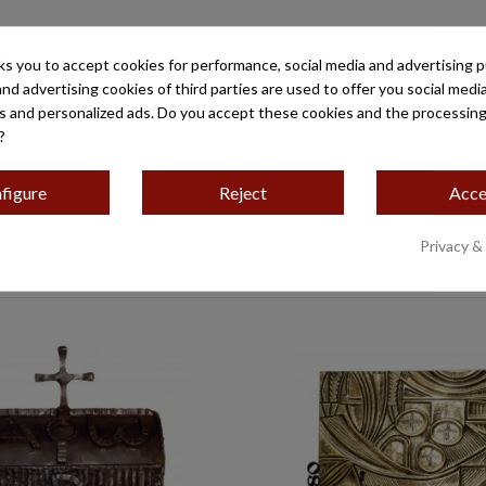
ks you to accept cookies for performance, social media and advertising 
and advertising cookies of third parties are used to offer you social medi
es and personalized ads. Do you accept these cookies and the processing
?
do al
figure
Reject
Acce
Privacy &