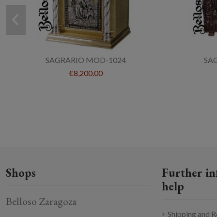
SAGRARIO MOD-1024
SA
€8,200.00
Shops
Further in
help
Belloso Zaragoza
Shipping and R