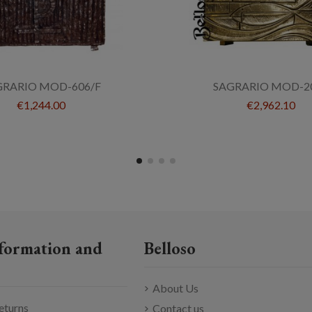
GRARIO MOD-606/F
SAGRARIO MOD-2
€1,244.00
€2,962.10
formation and
Belloso
About Us
eturns
Contact us