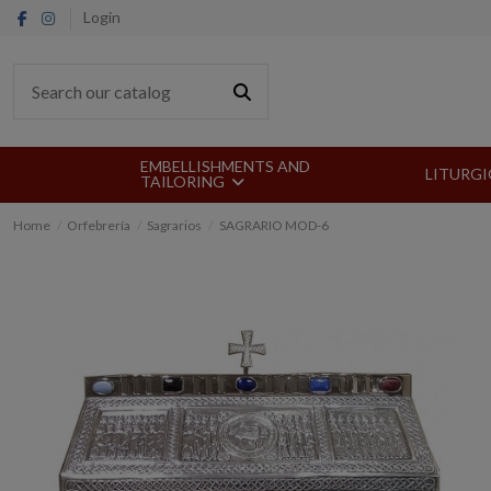
Login
EMBELLISHMENTS AND
LITURGI
TAILORING
Home
Orfebrería
Sagrarios
SAGRARIO MOD-6