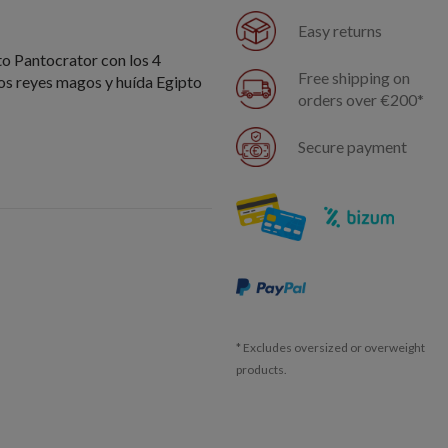
Easy returns
to Pantocrator con los 4
Free shipping on
los reyes magos y huída Egipto
orders over €200*
Secure payment
* Excludes oversized or overweight
products.