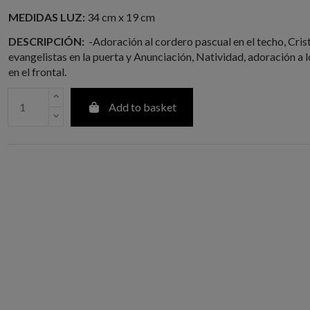
MEDIDAS LUZ:
34 cm x 19 cm
DESCRIPCIÓN:
-Adoración al cordero pascual en el techo, Cris
evangelistas en la puerta y Anunciación, Natividad, adoración a 
en el frontal.
Add to basket