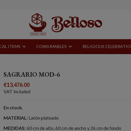
CAL ITEMS
CONSUMABLES
RELIGIOUS CELEBRATI
SAGRARIO MOD-6
€13,476.00
VAT included
En stock.
MATERIAL:
Latón plateado
MEDIDAS:
60 cm de alto, 60 cm de ancho y 26 cm de fondo