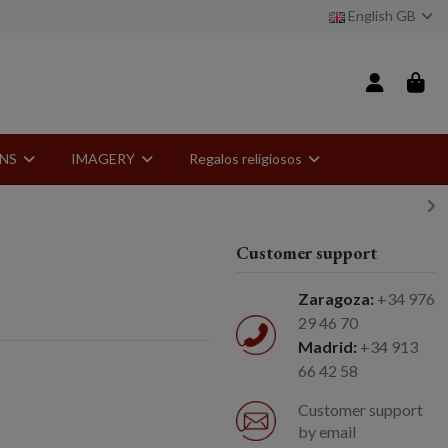
English GB
ONS
IMAGERY
Regalos religiosos
Customer support
Zaragoza:
+34 976
29 46 70
Madrid:
+34 913
66 42 58
Customer support
by email