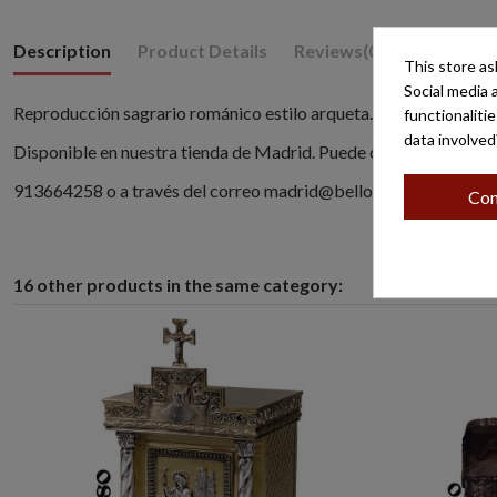
Description
Product Details
Reviews
(0)
This store as
Social media 
Reproducción sagrario románico estilo arqueta.
functionaliti
data involved
Disponible en nuestra tienda de Madrid. Puede contactar llaman
913664258 o a través del correo madrid@belloso.com
Con
16 other products in the same category: