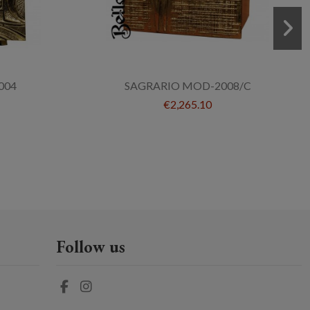
004
SAGRARIO MOD-2008/C
€2,265.10
Follow us