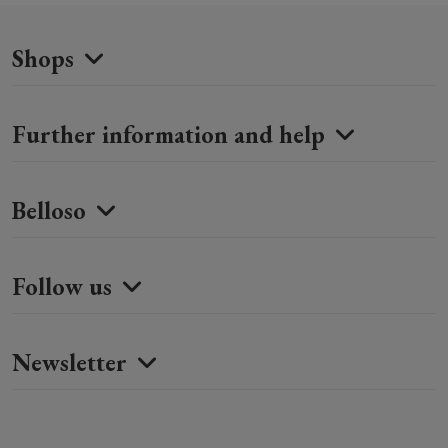
Shops
Further information and help
Belloso
Follow us
Newsletter