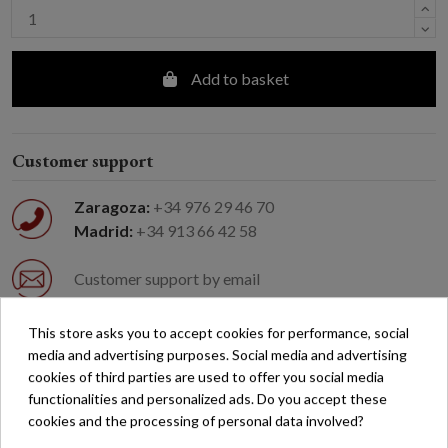
Add to basket
Customer support
Zaragoza:
+34 976 29 46 70
Madrid:
+34 913 66 42 58
Customer support by email
This store asks you to accept cookies for performance, social
Easy returns
media and advertising purposes. Social media and advertising
cookies of third parties are used to offer you social media
Free shipping on orders over €200*
functionalities and personalized ads. Do you accept these
cookies and the processing of personal data involved?
Secure payment