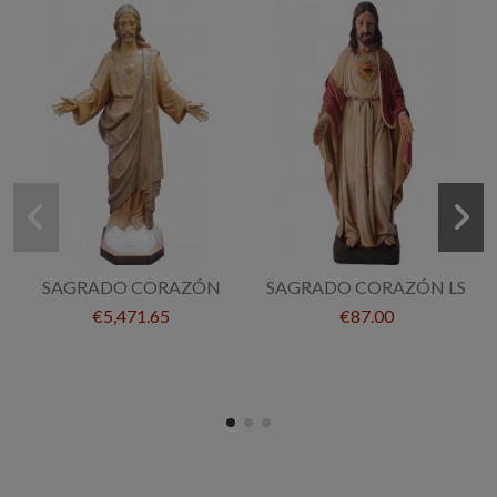
SAGRADO CORAZÓN
SAGRADO CORAZÓN LS
€5,471.65
€87.00