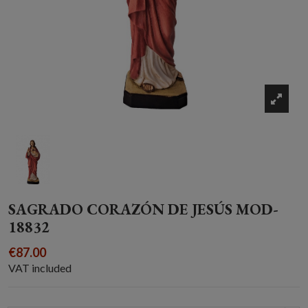
SAGRADO CORAZÓN DE JESÚS MOD-
18832
€87.00
VAT included