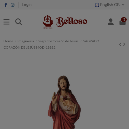
Login
English GB
0
Home
Imaginería
Sagrado Corazón de Jesús
SAGRADO
CORAZÓN DE JESÚS MOD-18832