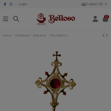
Login
English GB
0
Home
Orfebrería
Relicarios
RELICARIO 2