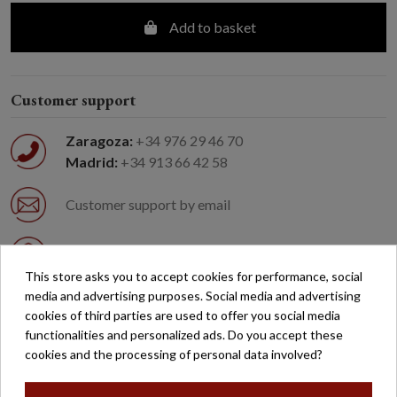
Add to basket
Customer support
Zaragoza:
+34 976 29 46 70
Madrid:
+34 913 66 42 58
Customer support by email
Easy returns
This store asks you to accept cookies for performance, social
media and advertising purposes. Social media and advertising
Free shipping on orders over €200*
cookies of third parties are used to offer you social media
functionalities and personalized ads. Do you accept these
Secure payment
cookies and the processing of personal data involved?