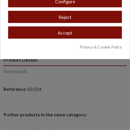
Configure
Reject
* Excludes oversized or overweight products.
Accept
Privacy & Cookie Policy
Product Details
Reviews
(0)
Reference
10/224
9 other products in the same category: