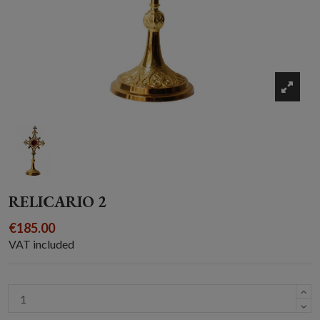
RELICARIO 2
€185.00
VAT included