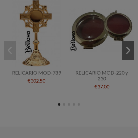
RELICARIO MOD-789
RELICARIO MOD-220 y
230
€302.50
€37.00