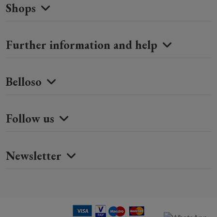
Shops
Further information and help
Belloso
Follow us
Newsletter