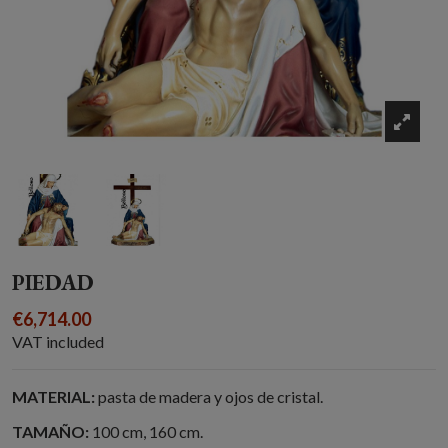
PIEDAD
€6,714.00
VAT included
MATERIAL:
pasta de madera y ojos de cristal.
TAMAÑO:
100 cm, 160 cm.