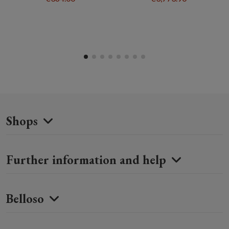
Shops
Further information and help
Belloso