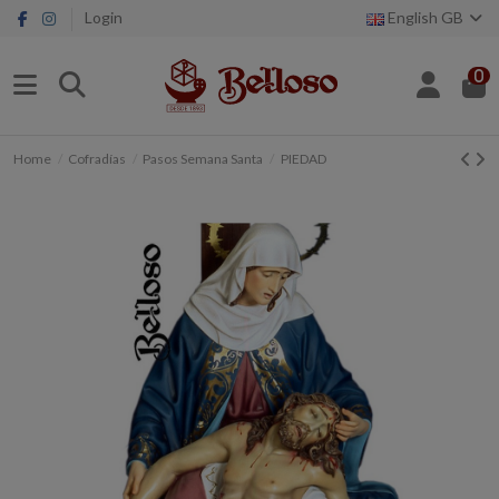
Login
English GB
0
Home
Cofradías
Pasos Semana Santa
PIEDAD