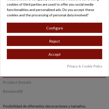
cookies of third parties are used to offer you social media
functionalities and personalized ads. Do you accept these
Secure payment
cookies and the processing of personal data involved?
Configure
Reject
* Excludes oversized or overweight products.
Accept
Privacy & Cookie Policy
Description
Product Details
Reviews
(0)
Posibilidad de diferentes decoraciones y tamaños.