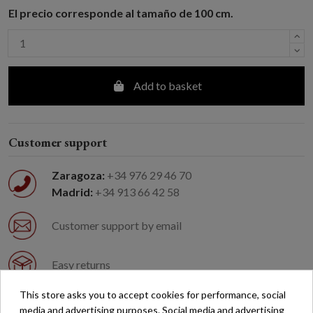
El precio corresponde al tamaño de 100 cm.
Add to basket
Customer support
Zaragoza:
+34 976 29 46 70
Madrid:
+34 913 66 42 58
Customer support by email
Easy returns
This store asks you to accept cookies for performance, social
Free shipping on orders over €200*
media and advertising purposes. Social media and advertising