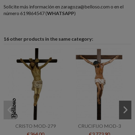
Solicite más información en zaragoza@belloso.com o en el
número 619864547 (
WHATSAPP
)
16 other products in the same category:
CRISTO MOD-279
CRUCIFIJO MOD-3
€364.00
€3,773.90