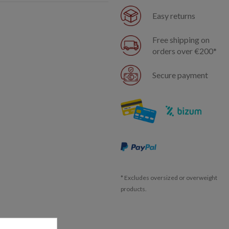
Easy returns
Free shipping on
orders over €200*
Secure payment
* Excludes oversized or overweight
products.