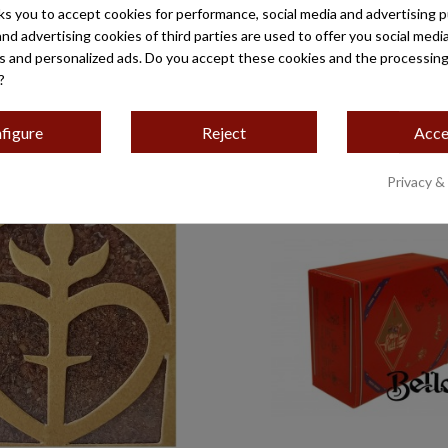
ks you to accept cookies for performance, social media and advertising 
and advertising cookies of third parties are used to offer you social medi
es and personalized ads. Do you accept these cookies and the processing
?
figure
Reject
Acce
Privacy &