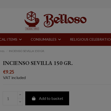
CAL ITEMS
CONSUMABLES
RELIGIOUS CELEBRATI
res.
INCIENSO SEVILLA 150 GR.
INCIENSO SEVILLA 150 GR.
€9.25
VAT included
Add to basket