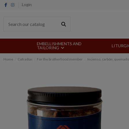
Login
EMBELLISHMENTS AND
LITURGI
TAILORING
Home
Cofradías
For the brotherhood member
Incienso, carbón, quemado