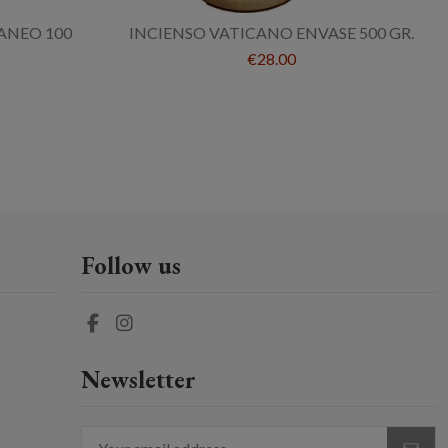
ANEO 100
INCIENSO VATICANO ENVASE 500 GR.
€28.00
Follow us
Newsletter