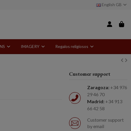
English GB
ONS
IMAGERY
Regalos religiosos
Customer support
Zaragoza:
+34 976
29 46 70
Madrid:
+34 913
66 42 58
Customer support
by email