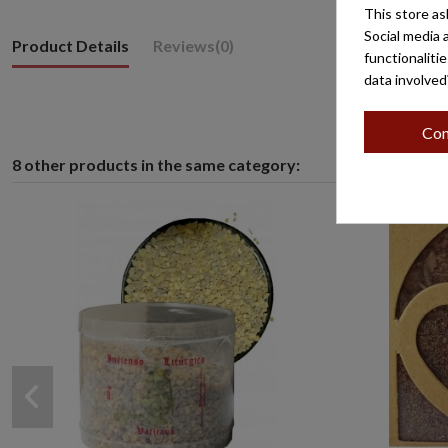
This store as
Social media 
Product Details
Reviews
(0)
functionaliti
data involved
Con
8 other products in the same category: