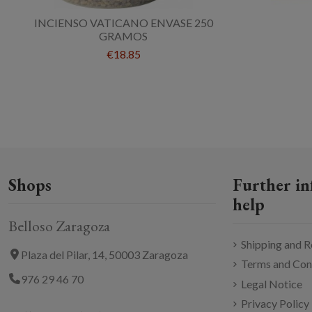
INCIENSO VATICANO ENVASE 250
GRAMOS
€18.85
Shops
Further in
help
Belloso Zaragoza
Shipping and R
Plaza del Pilar, 14, 50003 Zaragoza
Terms and Con
976 29 46 70
Legal Notice
Privacy Policy