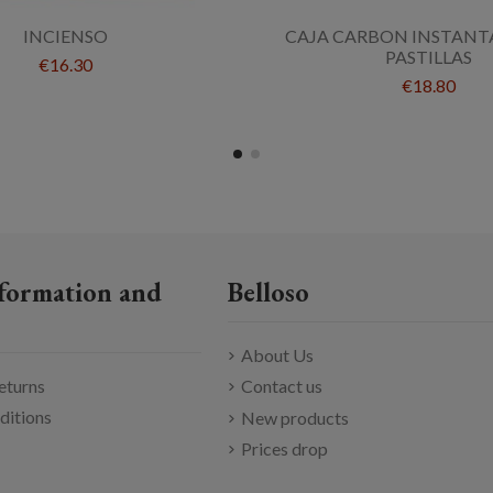
INCIENSO
CAJA CARBON INSTANT
PASTILLAS
€16.30
€18.80
formation and
Belloso
About Us
eturns
Contact us
ditions
New products
Prices drop