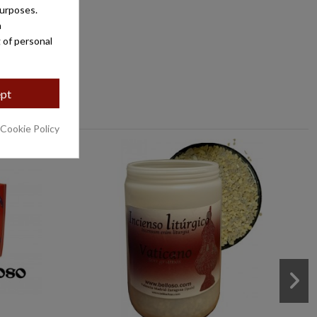
purposes.
a
 of personal
pt
 Cookie Policy