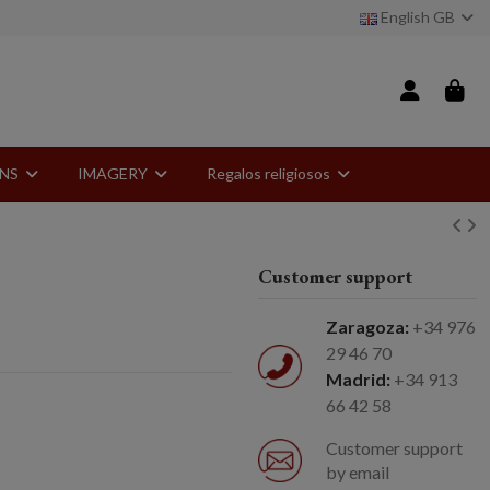
English GB
ONS
IMAGERY
Regalos religiosos
Customer support
Zaragoza:
+34 976
29 46 70
Madrid:
+34 913
66 42 58
Customer support
by email