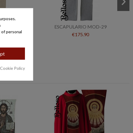
purposes.
a
É MOD-86
ESCAPULARIO MOD-29
 of personal
€175.90
pt
 Cookie Policy