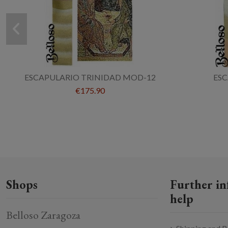
ESCAPULARIO TRINIDAD MOD-12
ES
€175.90
Shops
Further in
help
Belloso Zaragoza