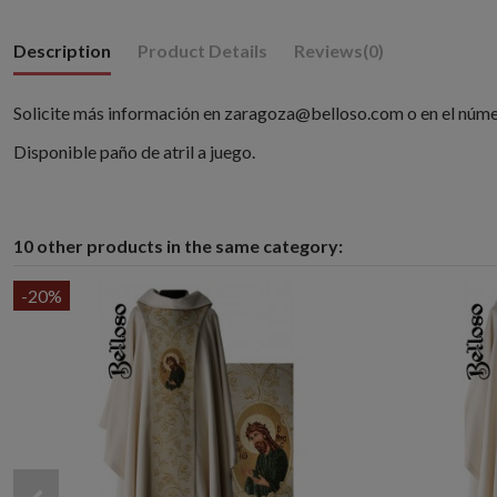
Description
Product Details
Reviews
(0)
Solicite más información en zaragoza@belloso.com o en el núm
Disponible paño de atril a juego.
10 other products in the same category:
-20%