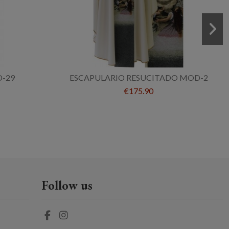
-29
ESCAPULARIO RESUCITADO MOD-2
€175.90
Follow us