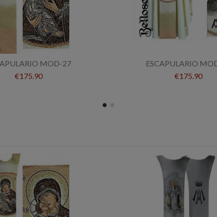
CAPULARIO MOD-27
ESCAPULARIO MOD
€175.90
€175.90