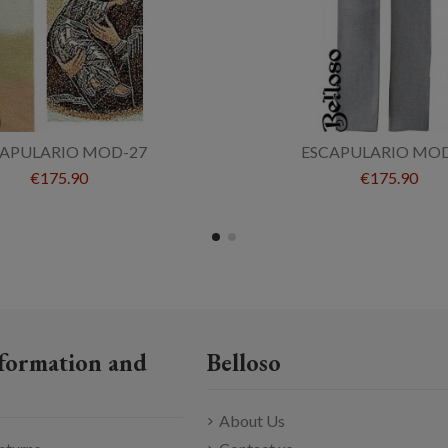
CAPULARIO MOD-27
ESCAPULARIO MOD
€175.90
€175.90
formation and
Belloso
About Us