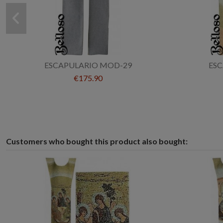
ESCAPULARIO MOD-29
ES
€175.90
Customers who bought this product also bought: