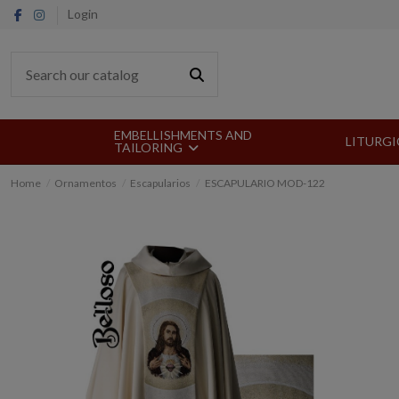
Login
EMBELLISHMENTS AND
LITURGI
TAILORING
Home
Ornamentos
Escapularios
ESCAPULARIO MOD-122