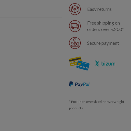
Easy returns
Free shipping on
orders over €200*
Secure payment
* Excludes oversized or overweight
products.