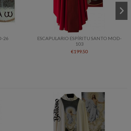
-26
ESCAPULARIO ESPÍRITU SANTO MOD-
103
€199.50