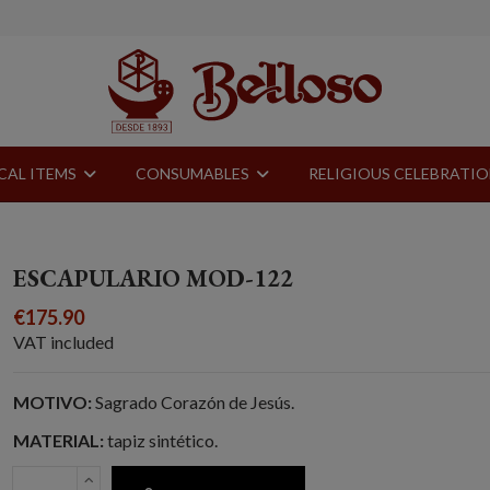
CAL ITEMS
CONSUMABLES
RELIGIOUS CELEBRATI
ESCAPULARIO MOD-122
€175.90
VAT included
MOTIVO:
Sagrado Corazón de Jesús.
MATERIAL:
tapiz sintético.