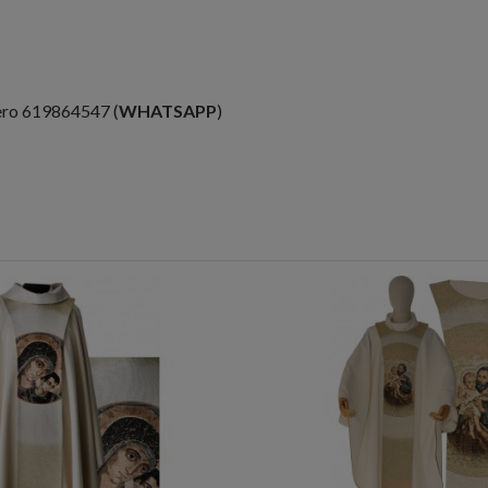
ero 619864547 (
WHATSAPP
)