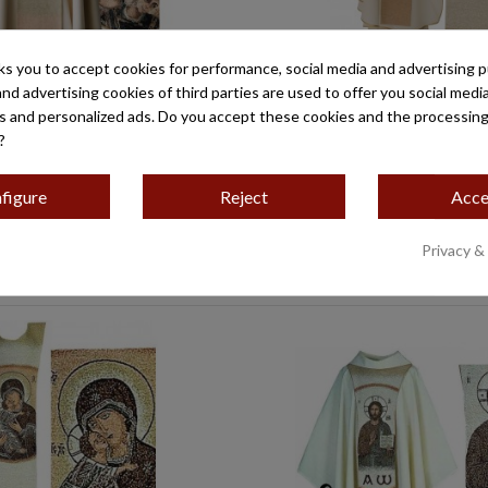
ks you to accept cookies for performance, social media and advertising 
and advertising cookies of third parties are used to offer you social medi
CAPULARIO MOD-49
ESCAPULARIO SAN JOS
es and personalized ads. Do you accept these cookies and the processing
€175.90
€175.90
?
figure
Reject
Acce
Privacy &