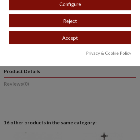
Configure
Reject
* Excludes oversized or overweight products.
Accept
Privacy & Cookie Policy
Product Details
Reviews
(0)
16 other products in the same category: