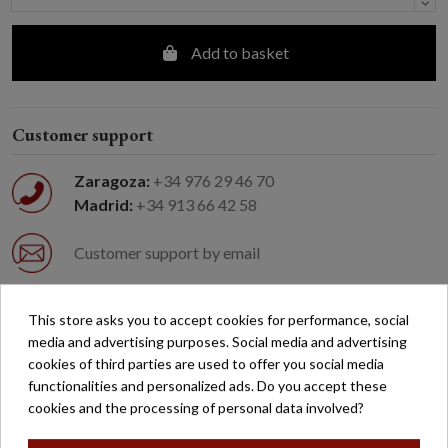
Add to basket
Customer support
Zaragoza:
+34 976 29 46 70
Madrid:
+34 913 66 42 58
Customer support by email
Easy returns
This store asks you to accept cookies for performance, social
media and advertising purposes. Social media and advertising
cookies of third parties are used to offer you social media
Free shipping on orders over €200*
functionalities and personalized ads. Do you accept these
cookies and the processing of personal data involved?
Secure payment