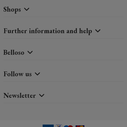
Shops
Further information and help
Belloso
Follow us
Newsletter