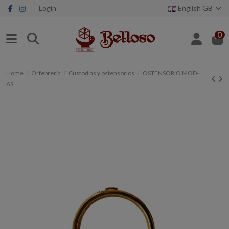
Login
English GB
0
Home
Orfebrería
Custodias y ostensorios
OSTENSORIO MOD-
AS