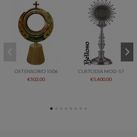
OSTENSORIO 5506
CUSTODIA MOD-57
€502.00
€5,400.00