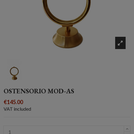
OSTENSORIO MOD-AS
€145.00
VAT included