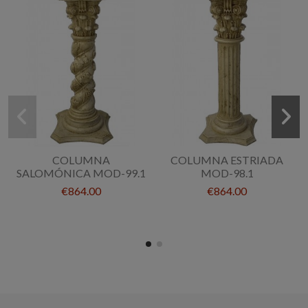
COLUMNA
COLUMNA ESTRIADA
SALOMÓNICA MOD-99.1
MOD-98.1
€864.00
€864.00