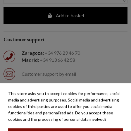
Add to basket
Customer support
Zaragoza:
+34 976 29 46 70
Madrid:
+34 913 66 42 58
Customer support by email
Easy returns
This store asks you to accept cookies for performance, social
media and advertising purposes. Social media and advertising
cookies of third parties are used to offer you social media
Free shipping on orders over €200*
functionalities and personalized ads. Do you accept these
cookies and the processing of personal data involved?
Secure payment