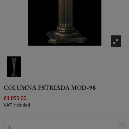
COLUMNA ESTRIADA MOD-98
€1,855.00
VAT included