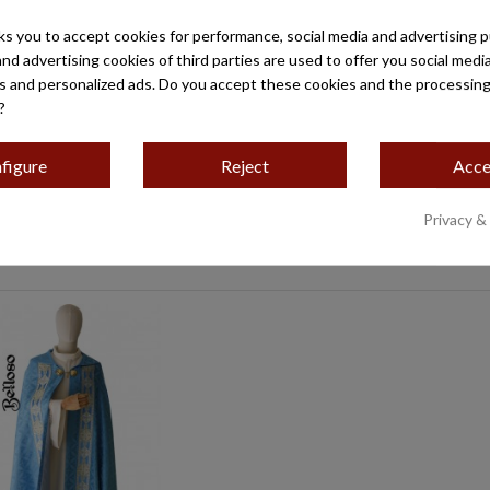
ks you to accept cookies for performance, social media and advertising 
A DAMASCO ROMA ROSA,
CASULLA TISÚ LISO G
and advertising cookies of third parties are used to offer you social medi
ON ESTRECHO ROSA
es and personalized ads. Do you accept these cookies and the processing
€439.00
?
€240.00
figure
Reject
Acce
Privacy &