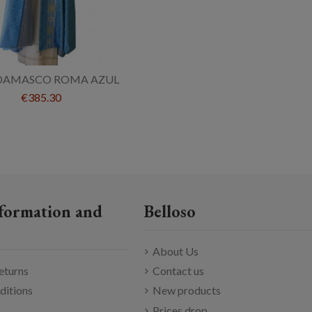
DAMASCO ROMA AZUL
€385.30
formation and
Belloso
About Us
eturns
Contact us
ditions
New products
Prices drop