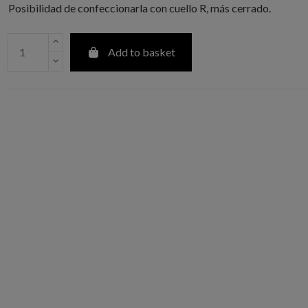
Posibilidad de confeccionarla con cuello R, más cerrado.
Add to basket