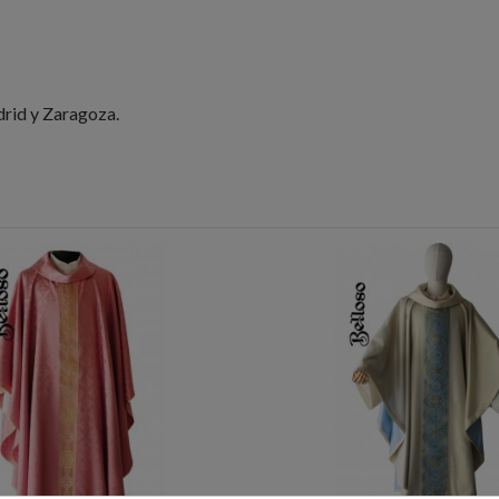
drid y Zaragoza.