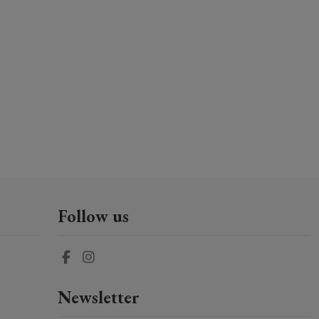
Follow us
Newsletter