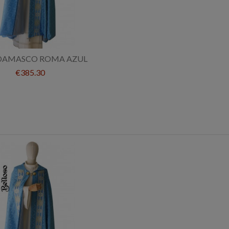
DAMASCO ROMA AZUL
€385.30