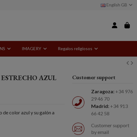
English GB
ONS
IMAGERY
Regalos religiosos
 ESTRECHO AZUL
Customer support
Zaragoza:
+34 976
29 46 70
Madrid:
+34 913
 de color azul y su galón a
66 42 58
Customer support
by email