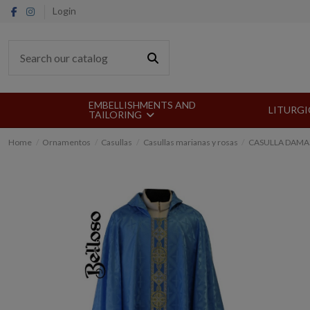
Login
EMBELLISHMENTS AND
LITURGI
TAILORING
Home
Ornamentos
Casullas
Casullas marianas y rosas
CASULLA DAMA