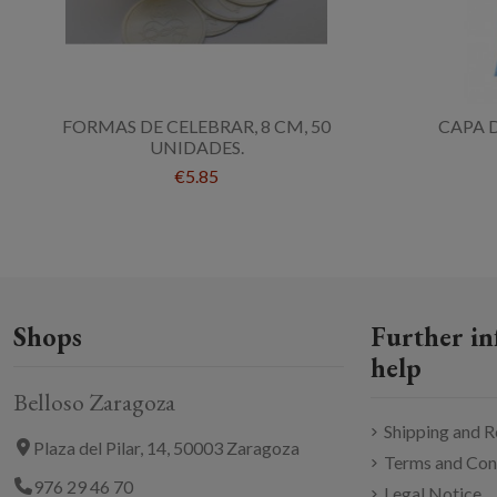
FORMAS DE CELEBRAR, 8 CM, 50
CAPA 
UNIDADES.
€5.85
Shops
Further in
help
Belloso Zaragoza
Shipping and R
Plaza del Pilar, 14, 50003 Zaragoza
Terms and Con
976 29 46 70
Legal Notice