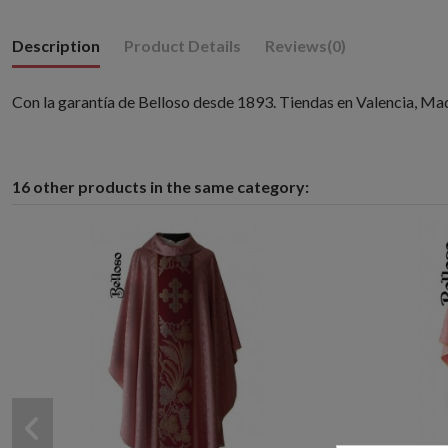
Description
Product Details
Reviews
(0)
Con la garantía de Belloso desde 1893. Tiendas en Valencia, Ma
16 other products in the same category: