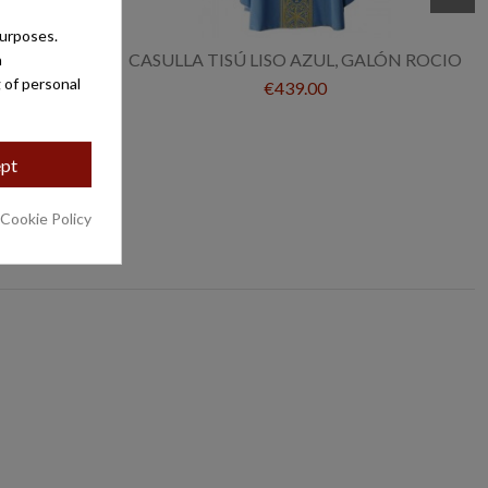
purposes.
/ROCIO
CASULLA TISÚ LISO AZUL, GALÓN ROCIO
a
 of personal
€439.00
pt
 Cookie Policy