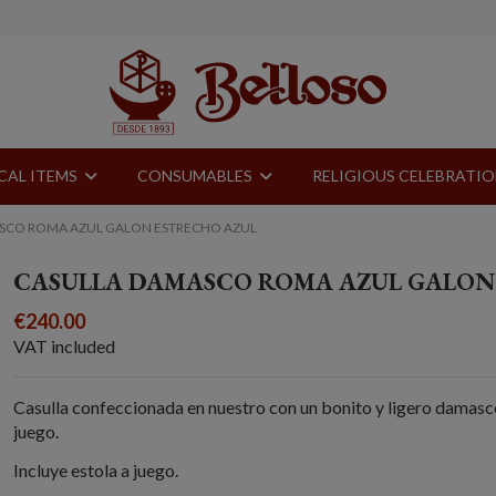
CAL ITEMS
CONSUMABLES
RELIGIOUS CELEBRATI
SCO ROMA AZUL GALON ESTRECHO AZUL
CASULLA DAMASCO ROMA AZUL GALON
€240.00
VAT included
Casulla confeccionada en nuestro con un bonito y ligero damasco
juego.
Incluye estola a juego.