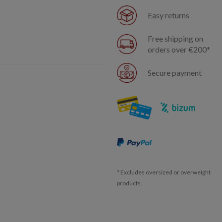
Easy returns
Free shipping on
orders over €200*
Secure payment
* Excludes oversized or overweight
products.