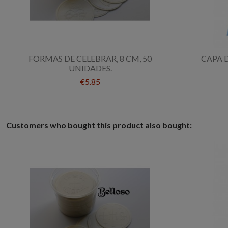
FORMAS DE CELEBRAR, 8 CM, 50
CAPA 
UNIDADES.
€5.85
Customers who bought this product also bought: