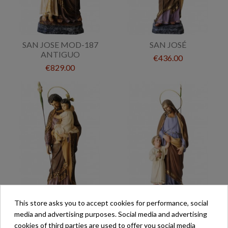
SAN JOSE MOD-187
SAN JOSÉ
ANTIGUO
€436.00
€829.00
This store asks you to accept cookies for performance, social
SAN JOSÉ MOD-A61
SAN JOSÉ MOD-187
media and advertising purposes. Social media and advertising
ANTIGUO
cookies of third parties are used to offer you social media
€253.00