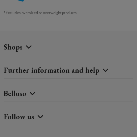
* Excludes oversized or overweight products.
Shops
Further information and help
Belloso
Follow us