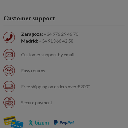
Customer support
Zaragoza:
+34 976 29 46 70
Madrid:
+34 913 66 42 58
Customer support by email
Easy returns
Free shipping on orders over €200*
Secure payment