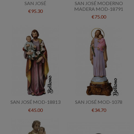
SAN JOSÉ
SAN JOSÉ MODERNO
MADERA MOD-18791
€95.30
€75.00
SAN JOSÉ MOD-18813
SAN JOSÉ MOD-1078
€45.00
€34.70