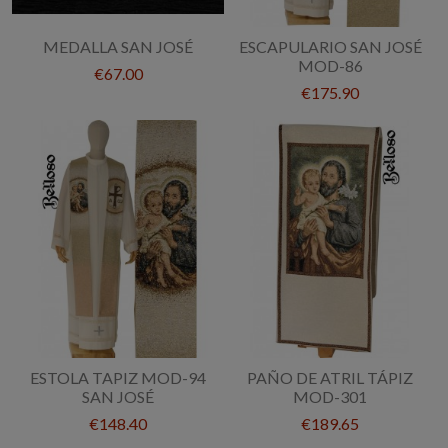
MEDALLA SAN JOSÉ
ESCAPULARIO SAN JOSÉ
MOD-86
€67.00
€175.90
ESTOLA TAPIZ MOD-94
PAÑO DE ATRIL TÁPIZ
SAN JOSÉ
MOD-301
€148.40
€189.65