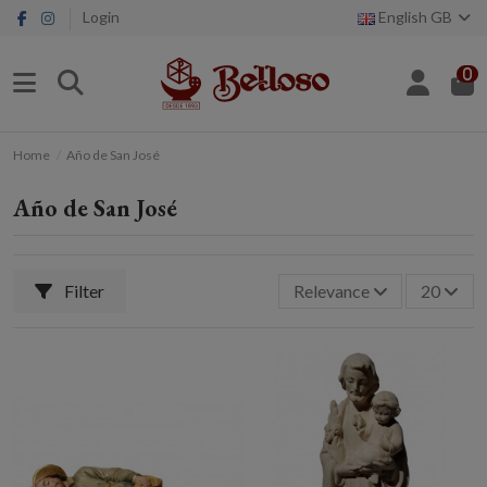
Login
English GB
0
Home
Año de San José
Año de San José
Filter
Relevance
20