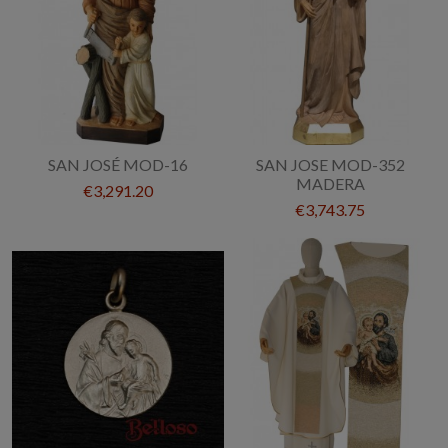
SAN JOSÉ MOD-16
SAN JOSE MOD-352
MADERA
€3,291.20
€3,743.75