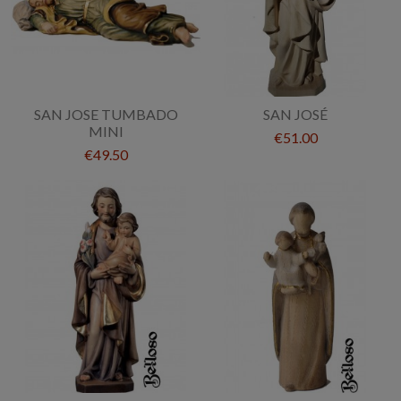
SAN JOSE TUMBADO
SAN JOSÉ
MINI
€51.00
€49.50