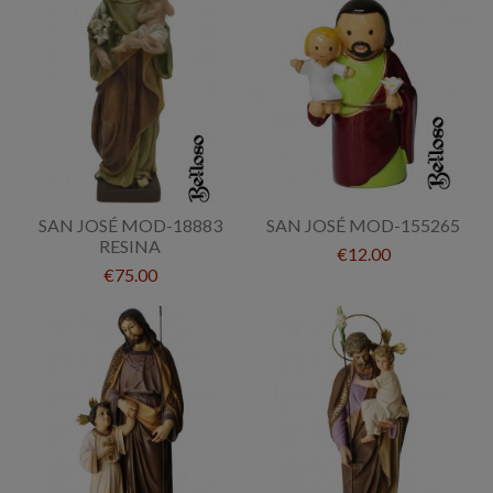
SAN JOSÉ MOD-18883
SAN JOSÉ MOD-155265
RESINA
€12.00
€75.00