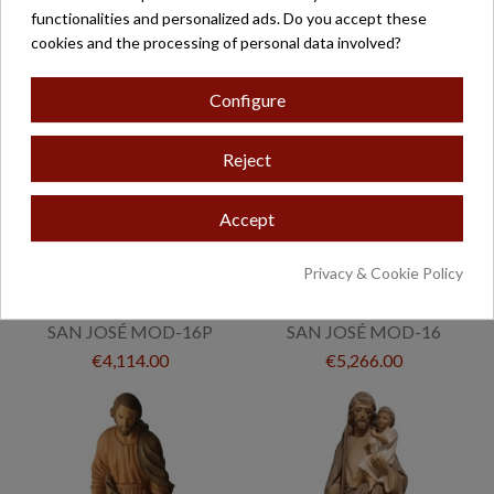
€589.00
functionalities and personalized ads. Do you accept these
cookies and the processing of personal data involved?
Configure
Reject
Accept
Privacy & Cookie Policy
SAN JOSÉ MOD-16P
SAN JOSÉ MOD-16
€4,114.00
€5,266.00