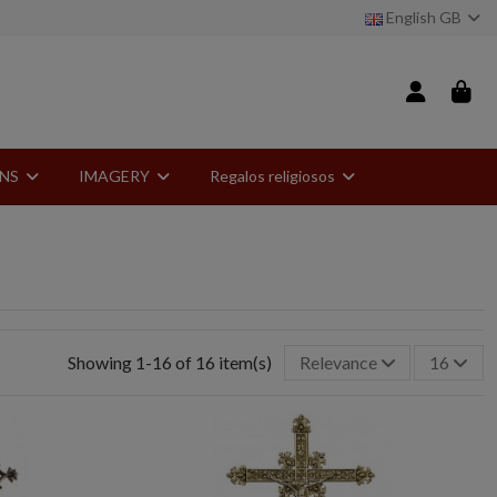
English GB
ONS
IMAGERY
Regalos religiosos
Showing 1-16 of 16 item(s)
Relevance
16