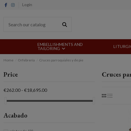
Login
EMBELLISHMENTS AND
LITURGI
TAILORING
Home
Orfebrería
Cruces parroquiales y de pie
Price
Cruces par
€262.00 - €18,695.00
Acabado