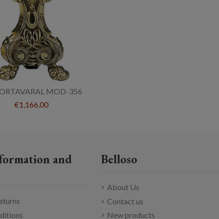
PORTAVARAL MOD-356
€1,166.00
formation and
Belloso
About Us
eturns
Contact us
ditions
New products