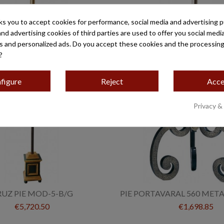
ks you to accept cookies for performance, social media and advertising 
ARROQUIAL MOD-500/AL
CRUZ PARROQUIAL MOD
and advertising cookies of third parties are used to offer you social medi
€1,666.80
€482.80
es and personalized ads. Do you accept these cookies and the processing
?
figure
Reject
Acce
Privacy &
RUZ PIE MOD-5-B/G
PIE PORTAVARAL 560 MET
€5,720.50
€1,698.85