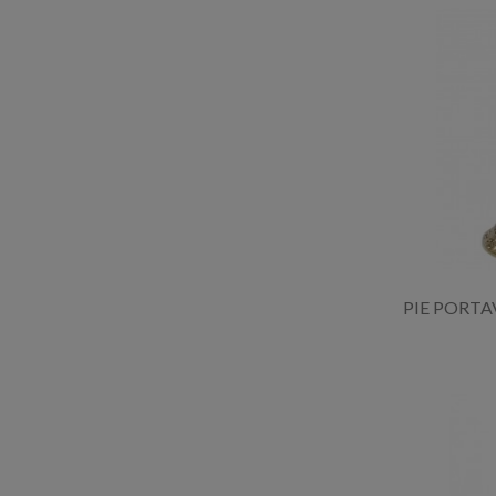
PIE PORTA