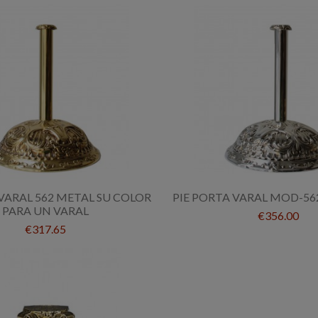
VARAL 562 METAL SU COLOR
PIE PORTA VARAL MOD-56
PARA UN VARAL
€356.00
€317.65