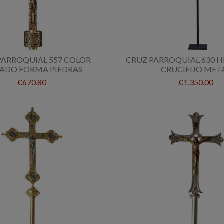
PARROQUIAL 557 COLOR
CRUZ PARROQUIAL 630 
ADO FORMA PIEDRAS
CRUCIFIJO MET
€670.80
€1,350.00