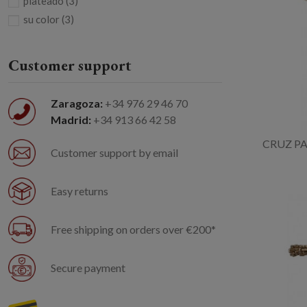
plateado
(3)
su color
(3)
Customer support
Zaragoza:
+34 976 29 46 70
Madrid:
+34 913 66 42 58
CRUZ PA
Customer support by email
Easy returns
Free shipping on orders over €200*
Secure payment