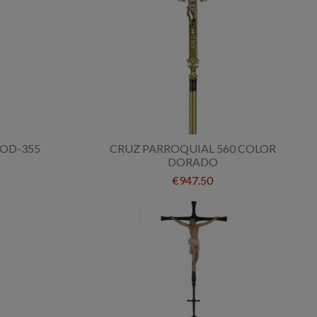
OD-355
CRUZ PARROQUIAL 560 COLOR
DORADO
€947.50