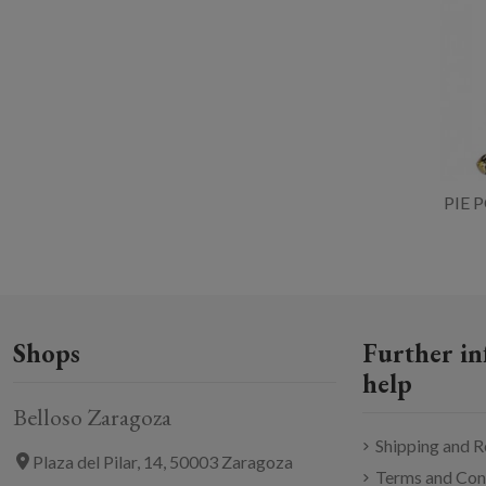
PIE 
Shops
Further in
help
Belloso Zaragoza
Shipping and R
Plaza del Pilar, 14, 50003 Zaragoza
Terms and Con