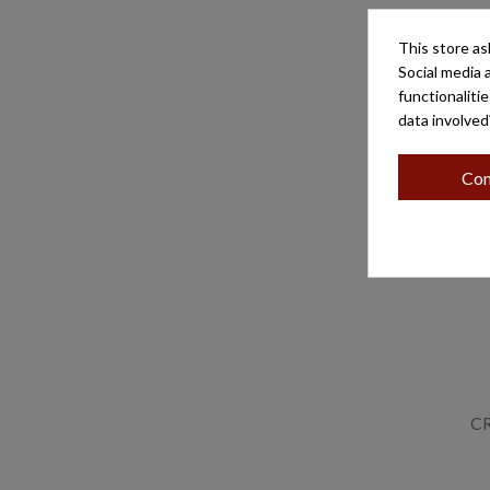
This store as
CRUZ P
Social media 
functionaliti
data involved
Con
C