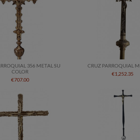
RROQUIAL 356 METAL SU
CRUZ PARROQUIAL M
COLOR
€1,252.35
€707.00