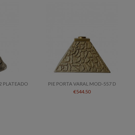
2 PLATEADO
PIE PORTA VARAL MOD-557 D
€544.50