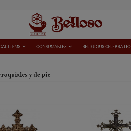
CAL ITEMS
CONSUMABLES
RELIGIOUS CELEBRATI
roquiales y de pie