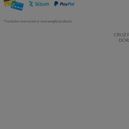
* Excludes oversized or overweight products.
CRUZ 
DOR