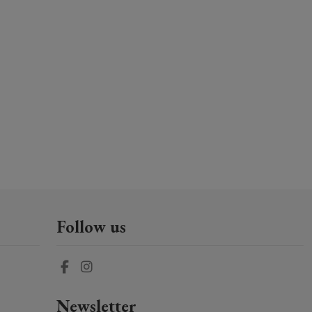
Follow us
Newsletter