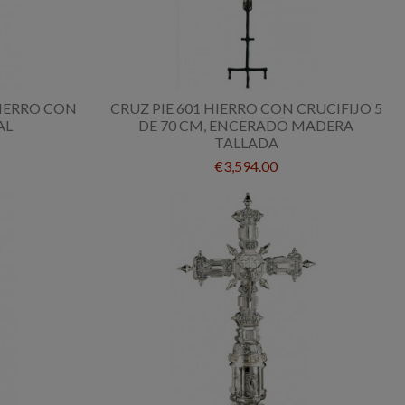
HIERRO CON
CRUZ PIE 601 HIERRO CON CRUCIFIJO 5
AL
DE 70 CM, ENCERADO MADERA
TALLADA
€3,594.00