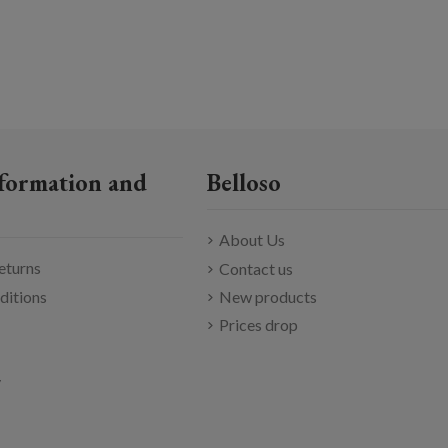
formation and
Belloso
About Us
eturns
Contact us
ditions
New products
Prices drop
y