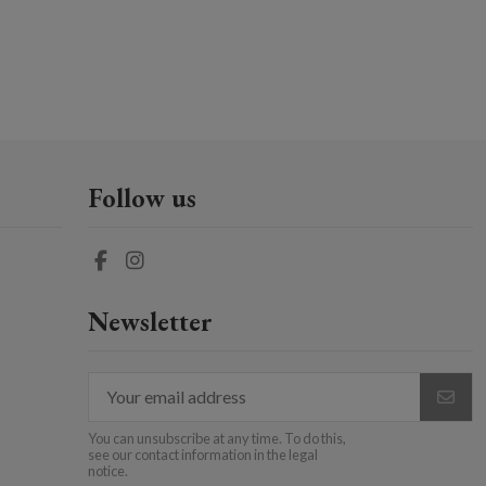
Follow us
Newsletter
You can unsubscribe at any time. To do this,
see our contact information in the legal
notice.