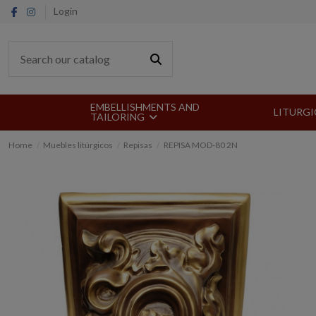
Login
EMBELLISHMENTS AND
LITURGI
TAILORING
Home
Muebles litúrgicos
Repisas
REPISA MOD-80 2N