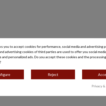
ks you to accept cookies for performance, social media and advertising 
and advertising cookies of third parties are used to offer you social medi
es and personalized ads. Do you accept these cookies and the processing
?
figure
Reject
Acce
Privacy &