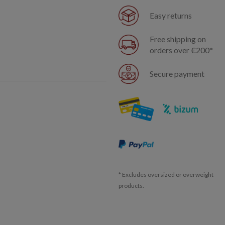
Easy returns
Free shipping on
orders over €200*
Secure payment
* Excludes oversized or overweight
products.