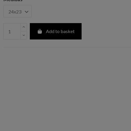
Add to basket