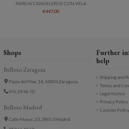
PAREJA CANDELEROS CON VELA
€447.00
Shops
Further in
help
Belloso Zaragoza
Shipping and R
Plaza del Pilar, 14, 50003 Zaragoza
Terms and Con
976 29 46 70
Legal Notice
Privacy Policy
Belloso Madrid
Cookies Polic
Calle Mayor, 23, 28013 Madrid