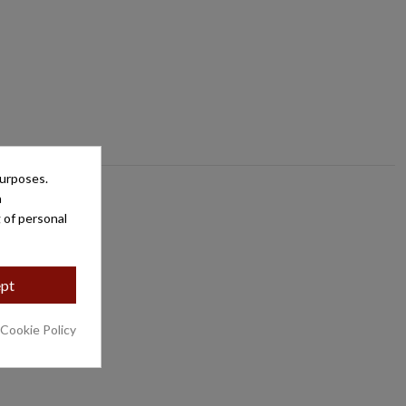
purposes.
a
 of personal
pt
 Cookie Policy