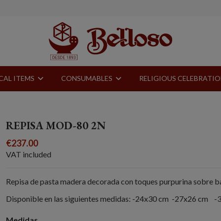
CAL ITEMS
CONSUMABLES
RELIGIOUS CELEBRATI
REPISA MOD-80 2N
€237.00
VAT included
Repisa de pasta madera decorada con toques purpurina sobre ba
Disponible en las siguientes medidas: -24x30 cm -27x26 cm 
Medidas