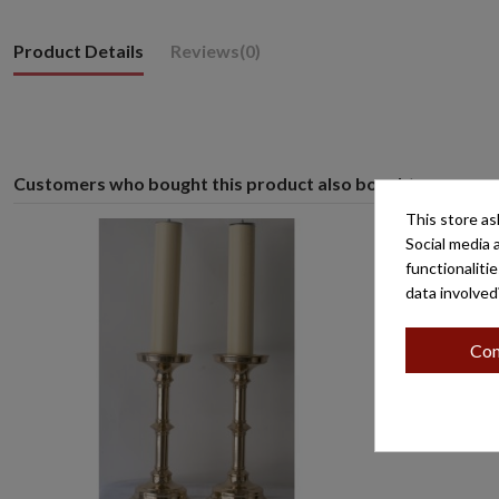
Product Details
Reviews
(0)
Customers who bought this product also bought:
This store as
Social media 
functionaliti
data involved
Con