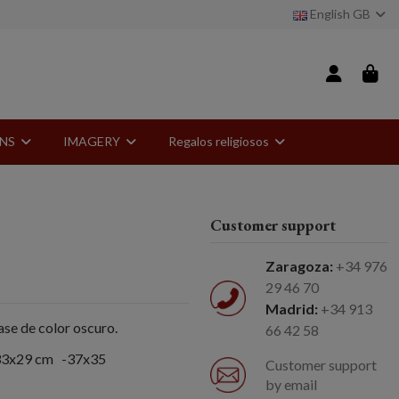
English GB
ONS
IMAGERY
Regalos religiosos
Customer support
Zaragoza:
+34 976
29 46 70
Madrid:
+34 913
se de color oscuro.
66 42 58
-33x29 cm -37x35
Customer support
by email