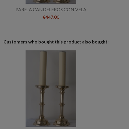
PAREJA CANDELEROS CON VELA
€447.00
Customers who bought this product also bought: