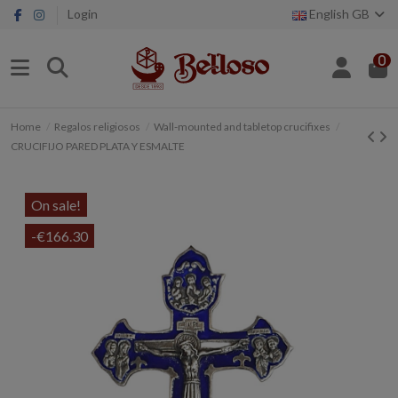
Login
English GB
0
Home
Regalos religiosos
Wall-mounted and tabletop crucifixes
CRUCIFIJO PARED PLATA Y ESMALTE
On sale!
-€166.30