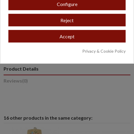
Configure
Reject
* Excludes oversized or overweight products.
Accept
Privacy & Cookie Policy
Product Details
Reviews
(0)
16 other products in the same category: