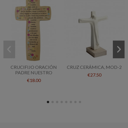
CRUCIFIJO ORACIÓN
CRUZ CERÁMICA, MOD-2
PADRE NUESTRO
€27.50
€18.00