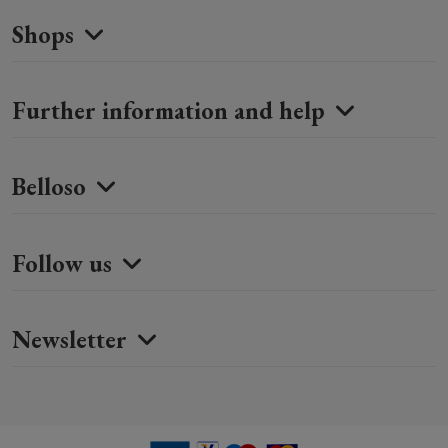
Shops
Further information and help
Belloso
Follow us
Newsletter