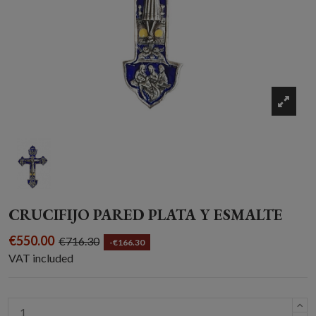
CRUCIFIJO PARED PLATA Y ESMALTE
€550.00
€716.30
-€166.30
VAT included