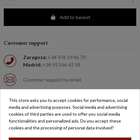
Add to basket
Customer support
Zaragoza:
+34 976 29 46 70
Madrid:
+34 913 66 42 58
Customer support by email
Easy returns
This store asks you to accept cookies for performance, social
media and advertising purposes. Social media and advertising
cookies of third parties are used to offer you social media
Free shipping on orders over €200*
functionalities and personalized ads. Do you accept these
cookies and the processing of personal data involved?
Secure payment