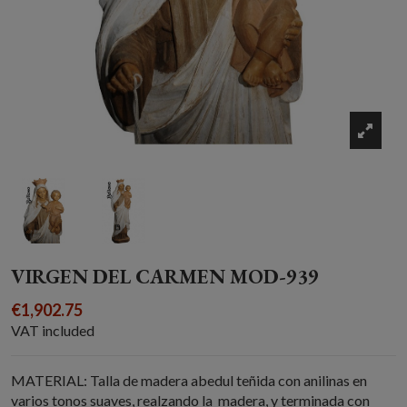
VIRGEN DEL CARMEN MOD-939
€1,902.75
VAT included
MATERIAL: Talla de madera abedul teñida con anilinas en
varios tonos suaves, realzando la madera, y terminada con