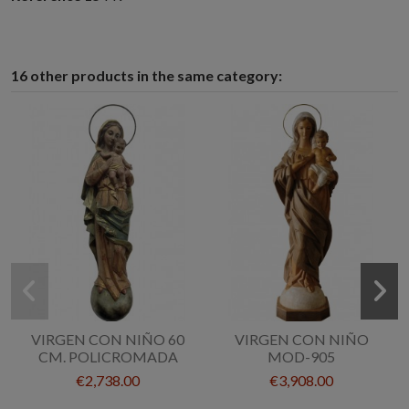
16 other products in the same category:
VIRGEN CON NIÑO 60
VIRGEN CON NIÑO
CM. POLICROMADA
MOD-905
€2,738.00
€3,908.00