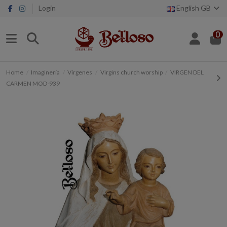
Login
English GB
0
Home
Imaginería
Vírgenes
Virgins church worship
VIRGEN DEL
CARMEN MOD-939