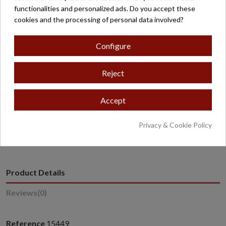
functionalities and personalized ads. Do you accept these
Free shipping on orders over €200*
cookies and the processing of personal data involved?
Secure payment
Configure
Reject
Accept
* Excludes oversized or overweight products.
Privacy & Cookie Policy
Product Details
Reviews
(0)
Reference
15449