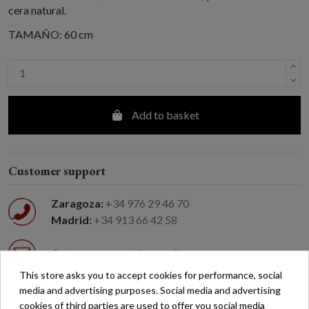
cera natural.
TAMAÑO: 60 cm
Add to basket
Customer support
Zaragoza:
+34 976 29 46 70
Madrid:
+34 913 66 42 58
Customer support by email
This store asks you to accept cookies for performance, social
media and advertising purposes. Social media and advertising
Easy returns
cookies of third parties are used to offer you social media