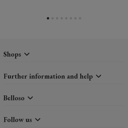
Shops
Further information and help
Belloso
Follow us