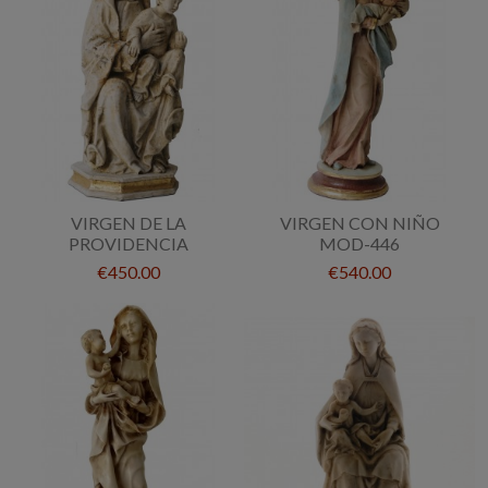
VIRGEN DE LA
VIRGEN CON NIÑO
PROVIDENCIA
MOD-446
€450.00
€540.00