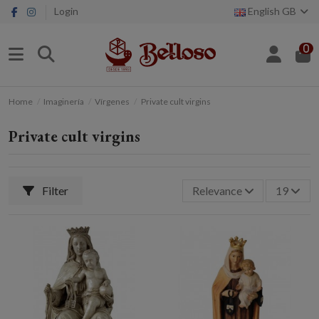
Login
English GB
0
Home
Imaginería
Vírgenes
Private cult virgins
Private cult virgins
Filter
Relevance
19