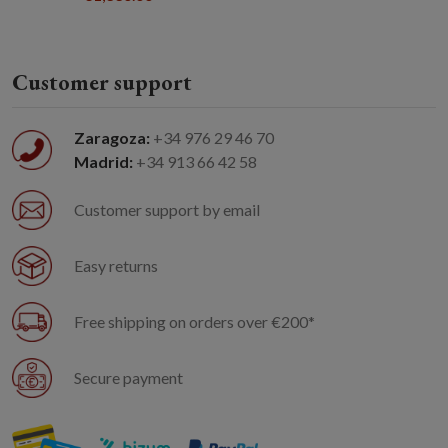
Customer support
Zaragoza:
+34 976 29 46 70
Madrid:
+34 913 66 42 58
Customer support by email
Easy returns
Free shipping on orders over €200*
Secure payment