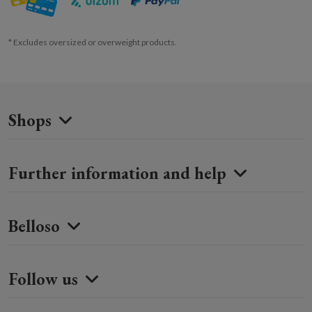
* Excludes oversized or overweight products.
Shops
Further information and help
Belloso
Follow us