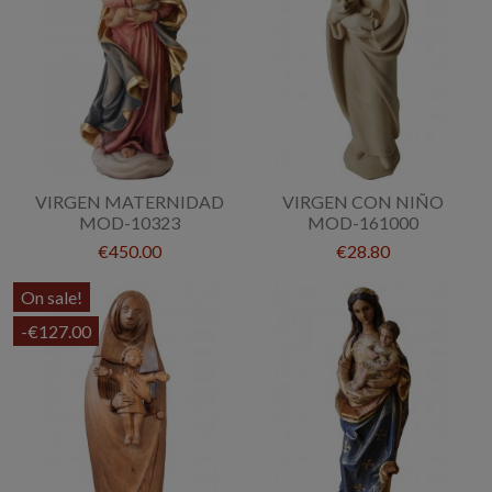
VIRGEN MATERNIDAD
VIRGEN CON NIÑO
MOD-10323
MOD-161000
€450.00
€28.80
On sale!
-€127.00