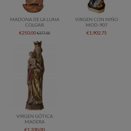
MADONA DE LA LUNA
VIRGEN CON NIÑO
COLGAR
MOD-907
€250.00
€1,902.75
€377.00
VIRGEN GÓTICA
MADERA
€1,330.00