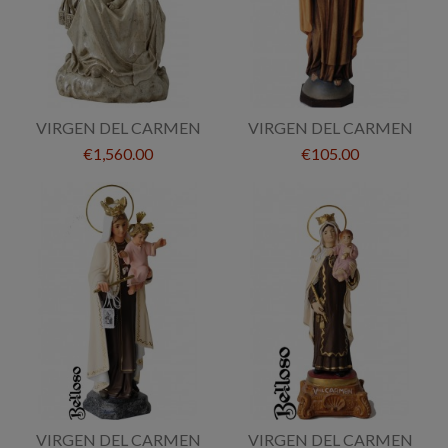
VIRGEN DEL CARMEN
VIRGEN DEL CARMEN
€1,560.00
€105.00
VIRGEN DEL CARMEN
VIRGEN DEL CARMEN