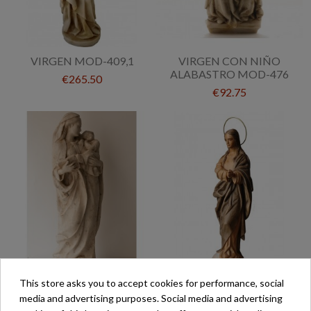
VIRGEN MOD-409,1
VIRGEN CON NIÑO
ALABASTRO MOD-476
€265.50
€92.75
This store asks you to accept cookies for performance, social
VIRGEN DE LA ALEGRIA
VIRGEN PURÍSIMA MOD-
media and advertising purposes. Social media and advertising
MOD-289
34 ENCERADA