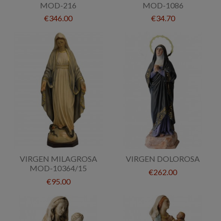
MOD-216
MOD-1086
€346.00
€34.70
VIRGEN MILAGROSA
VIRGEN DOLOROSA
MOD-10364/15
€262.00
€95.00