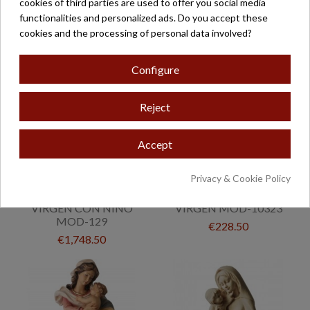
cookies of third parties are used to offer you social media
€438.50
€1,234.00
functionalities and personalized ads. Do you accept these
cookies and the processing of personal data involved?
Configure
Reject
Accept
Privacy & Cookie Policy
VIRGEN CON NIÑO
VIRGEN MOD-10323
MOD-129
€228.50
€1,748.50