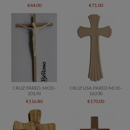
€44.00
€71.00
CRUZ PARED, MOD-
CRUZ LISA PARED MOD-
101/N
16230
€116.80
€170.00