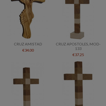
CRUZ AMISTAD
CRUZ APOSTOLES, MOD-
133
€34.00
€37.25