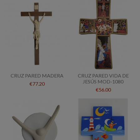
CRUZ PARED MADERA
CRUZ PARED VIDA DE
JESÚS MOD-1080
€77.20
€56.00