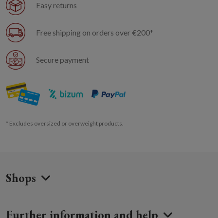
Easy returns
Free shipping on orders over €200*
Secure payment
* Excludes oversized or overweight products.
Shops
Further information and help