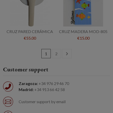
CRUZ PARED CERÁMICA
CRUZ MADERA MOD-805
€55.00
€15.00
1
2
Customer support
Zaragoza:
+34 976 29 46 70
Madrid:
+34 913 66 42 58
Customer support by email