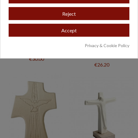
Reject
Accept
Privacy & Cookie Policy
CRUZ CERÁMICA, MOD-1
CRISTO PARED
RESUCITADO
€30.00
€26.20