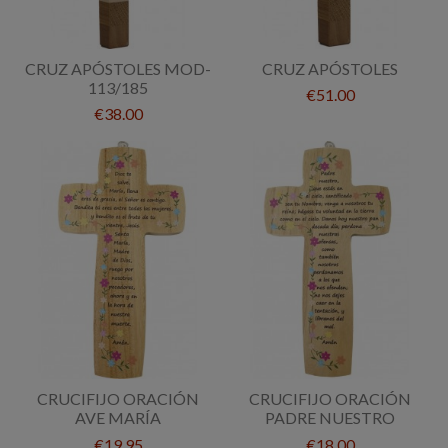
CRUZ APÓSTOLES MOD-
CRUZ APÓSTOLES
113/185
€51.00
€38.00
CRUCIFIJO ORACIÓN
CRUCIFIJO ORACIÓN
AVE MARÍA
PADRE NUESTRO
€19.95
€18.00