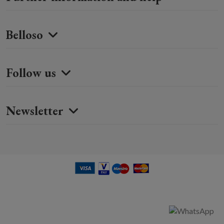
Belloso
Follow us
Newsletter