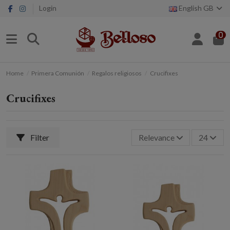
Login
English GB
0
Home
Primera Comunión
Regalos religiosos
Crucifixes
Crucifixes
Filter
Relevance
24