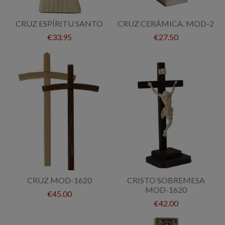
CRUZ ESPÍRITU SANTO
CRUZ CERÁMICA, MOD-2
€33.95
€27.50
CRUZ MOD-1620
CRISTO SOBREMESA
MOD-1620
€45.00
€42.00