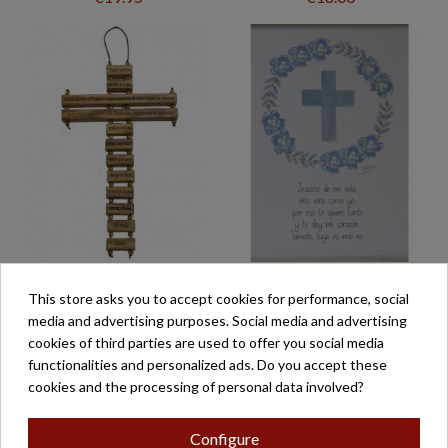
CRUZ TAO PADRE
CUADRO ORACIÓN
This store asks you to accept cookies for performance, social
NUESTRO
JESUSITO
media and advertising purposes. Social media and advertising
€42.00
€32.70
cookies of third parties are used to offer you social media
functionalities and personalized ads. Do you accept these
cookies and the processing of personal data involved?
Configure