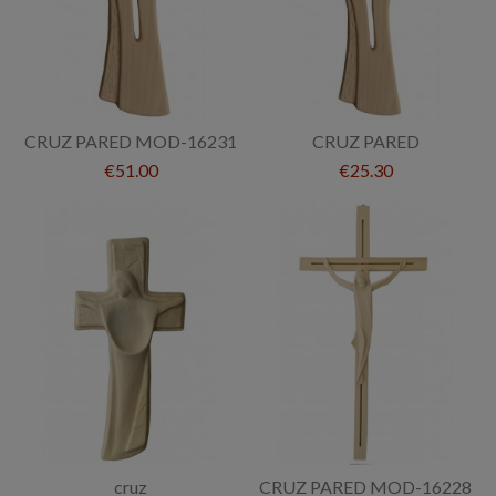
CRUZ PARED MOD-16231
CRUZ PARED
€51.00
€25.30
cruz
CRUZ PARED MOD-16228